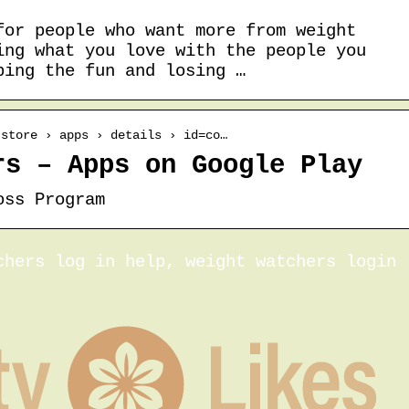
for people who want more from weight
ing what you love with the people you
ping the fun and losing …
 store › apps › details › id=co…
rs – Apps on Google Play
oss Program
chers log in help, weight watchers login