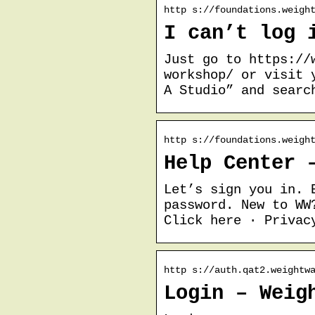
http s://foundations.weigh
I can’t log 
Just go to https://
workshop/ or visit 
A Studio” and searc
http s://foundations.weigh
Help Center 
Let’s sign you in. 
password. New to WW
Click here · Privac
http s://auth.qat2.weightw
Login – Weig