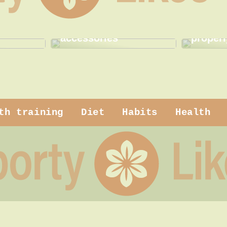
 makeup
How to use practical
How to
accessories
properl
th training
Diet
Habits
Health