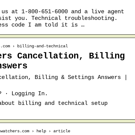
 us at 1-800-651-6000 and a live agent
sist you. Technical troubleshooting.
ess code I am told it is …
s.com › billing-and-technical
ers Cancellation, Billing
nswers
cellation, Billing & Settings Answers |
? · Logging In.
about billing and technical setup
twatchers.com › help › article