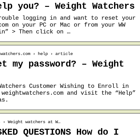
elp you? – Weight Watchers
rouble logging in and want to reset your
com on your PC or Mac or from your WW
in” > Then click on …
twatchers.com › help › article
et my password? – Weight
Watchers Customer Wishing to Enroll in
 weightwatchers.com and visit the “Help”
as.
s › Weight watchers at W…
SKED QUESTIONS How do I