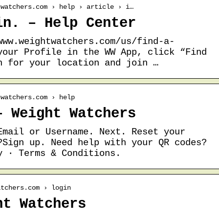
twatchers.com › help › article › i…
in. – Help Center
www.weightwatchers.com/us/find-a-
your Profile in the WW App, click “Find
h for your location and join …
twatchers.com › help
– Weight Watchers
Email or Username. Next. Reset your
?Sign up. Need help with your QR codes?
y · Terms & Conditions.
atchers.com › login
ht Watchers