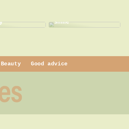
This is how a dentist
 dress
can help with a new
y
smile
Beauty
Good advice