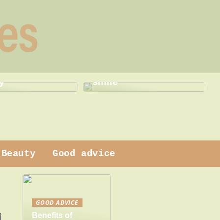
This is how a dentist
 dress
can help with a new
y
smile
Beauty
Good advice
GOOD ADVICE
Benefits of