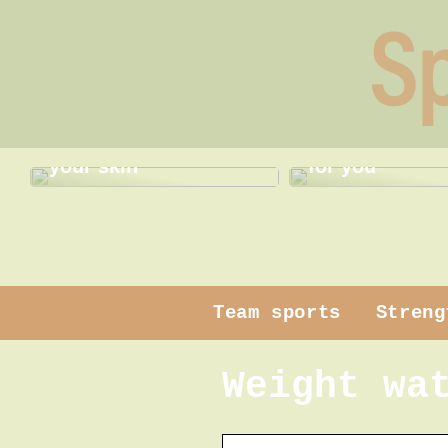
Gentle pampering for
Find the best
your skin
for you
Team sports
Streng
Weight wa