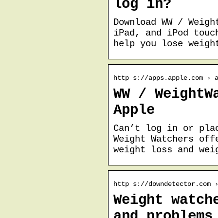
log in?
Download WW / Weigh
iPad, and iPod touc
help you lose weigh
http s://apps.apple.com › 
WW / WeightW
Apple
Can’t log in or pla
Weight Watchers off
weight loss and wei
http s://downdetector.com 
Weight watch
and problems