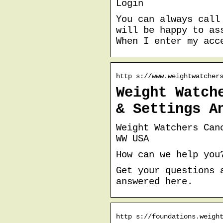
Login
You can always call
will be happy to as
When I enter my acc
http s://www.weightwatcher
Weight Watch
& Settings A
Weight Watchers Can
WW USA
How can we help you
Get your questions 
answered here.
http s://foundations.weigh