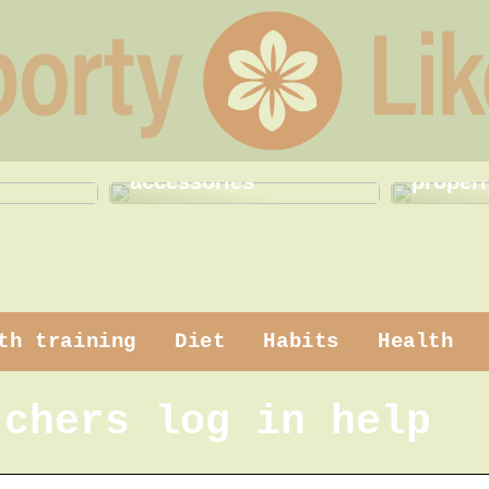
 makeup
How to use practical
How to
accessories
properl
th training
Diet
Habits
Health
tchers log in help