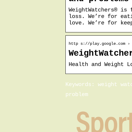
WeightWatchers® is 
loss. We’re for eat
love. We’re for kee
http s://play.google.com ›
WeightWatche
Health and Weight L
Keywords: weight wat
problem