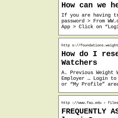
How can we h
If you are having t
password > From WW.
App > Click on “Log
http s://foundations.weigh
How do I res
Watchers
A. Previous Weight 
Employer … Login to
or “My Profile” are
http ://www.fau.edu › file
FREQUENTLY A