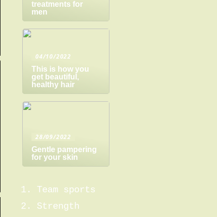
treatments for
men
04/10/2022
This is how you
get beautiful,
healthy hair
28/09/2022
Gentle pampering
for your skin
Team sports
Strength