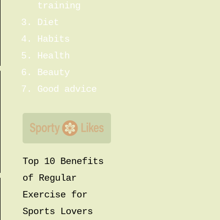
training
Diet
Habits
Health
Beauty
Good advice
Top 10 Benefits
of Regular
Exercise for
Sports Lovers