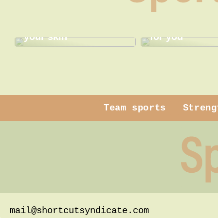
Gentle pampering for
Find the best
your skin
for you
Team sports
Streng
mail@shortcutsyndicate.com