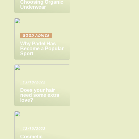
Choosing Organic
Underwear
GOOD ADVICE
Why Padel Has
Become a Popular
Sport
13/10/2022
Does your hair
need some extra
love?
12/10/2022
Cosmetic