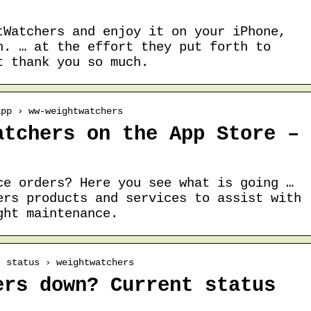
tWatchers and enjoy it on your iPhone,
h. … at the effort they put forth to
t thank you so much.
app › ww-weightwatchers
atchers on the App Store –
ce orders? Here you see what is going …
ers products and services to assist with
ght maintenance.
› status › weightwatchers
ers down? Current status