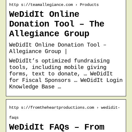
http s://teamallegiance.com › Products
WeDidIt Online
Donation Tool – The
Allegiance Group
WeDidIt Online Donation Tool –
Allegiance Group |
WeDidIt’s optimized fundraising
tools, including mobile giving
forms, text to donate, … WeDidIt
for Fiscal Sponsors … WeDidIt Login
Knowledge Base …
http s://fromtheheartproductions.com › wedidit-
faqs
WeDidIt FAQs – From