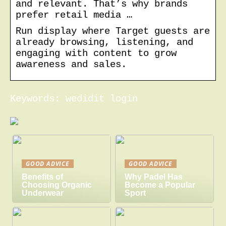
and relevant. That’s why brands
prefer retail media …
Run display where Target guests are
already browsing, listening, and
engaging with content to grow
awareness and sales.
Keywords: wedidit login
GOOD ADVICE
GOOD ADVICE
Benefits of
Why Padel Has
Choosing Organic
Become a Popular
Underwear
Sport