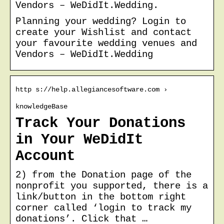
Vendors – WeDidIt.Wedding.
Planning your wedding? Login to
create your Wishlist and contact
your favourite wedding venues and
Vendors – WeDidIt.Wedding
http s://help.allegiancesoftware.com ›
knowledgeBase
Track Your Donations
in Your WeDidIt
Account
2) from the Donation page of the
nonprofit you supported, there is a
link/button in the bottom right
corner called ‘login to track my
donations’. Click that …