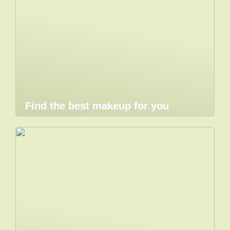
Find the best makeup for you