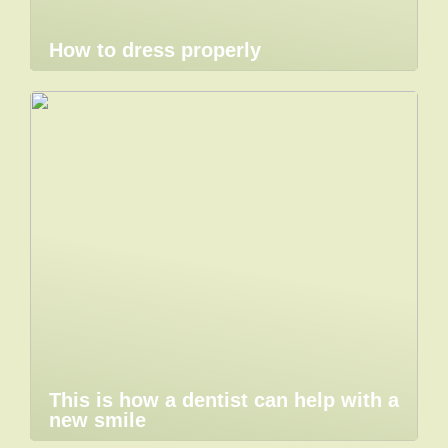
How to dress properly
This is how a dentist can help with a
new smile