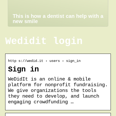
This is how a dentist can help with a
new smile
Wedidit login
http s://wedid.it › users › sign_in
Sign in
WeDidIt is an online & mobile
platform for nonprofit fundraising.
We give organizations the tools
they need to develop, and launch
engaging crowdfunding …