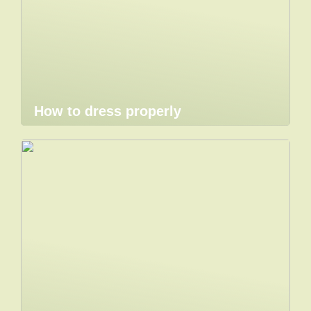
How to dress properly