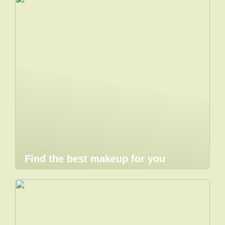
Find the best makeup for you