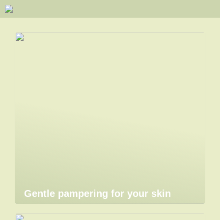
Gentle pampering for your skin