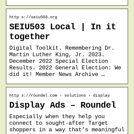
http s://seiu503.org
SEIU503 Local | In it
together
Digital Toolkit. Remembering Dr.
Martin Luther King, Jr. 2023.
December 2022 Special Election
Results. 2022 General Election: We
did it! Member News Archive …
http s://roundel.com › solutions › display
Display Ads – Roundel
Especially when they help you
connect to sought-after Target
shoppers in a way that’s meaningful