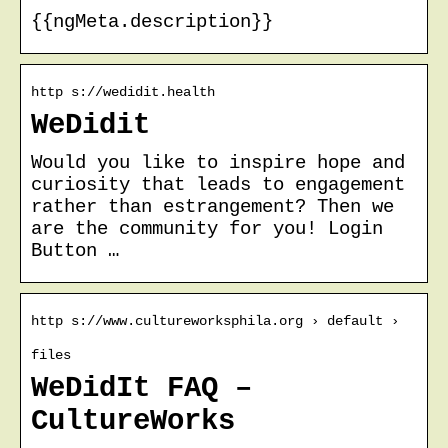
{{ngMeta.description}}
http s://wedidit.health
WeDidit
Would you like to inspire hope and
curiosity that leads to engagement
rather than estrangement? Then we
are the community for you! Login
Button …
http s://www.cultureworksphila.org › default ›
files
WeDidIt FAQ –
CultureWorks