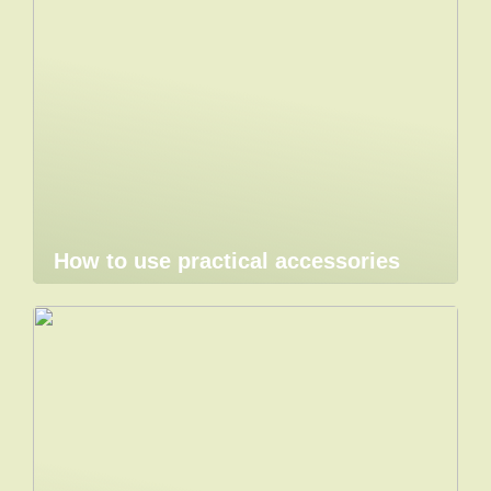
How to use practical accessories