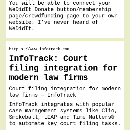
You will be able to connect your
WeDidIt Donate button/membership
page/crowdfunding page to your own
website. I’ve never heard of
WeDidIt.
http s://www.infotrack.com
InfoTrack: Court
filing integration for
modern law firms
Court filing integration for modern
law firms – InfoTrack
InfoTrack integrates with popular
case management systems like Clio,
Smokeball, LEAP and Time Matters®
to automate key court filing tasks.