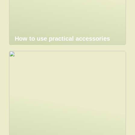
How to use practical accessories