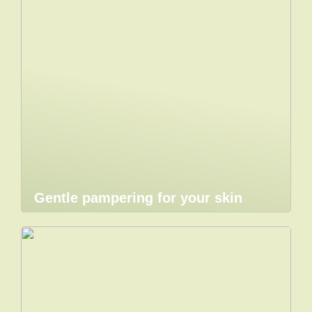
Gentle pampering for your skin