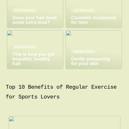
13/10/2022
12/10/2022
Does your hair need
Cosmetic treatments
some extra love?
for men
04/10/2022
28/09/2022
This is how you get
beautiful, healthy
Gentle pampering
hair
for your skin
Top 10 Benefits of Regular Exercise
for Sports Lovers