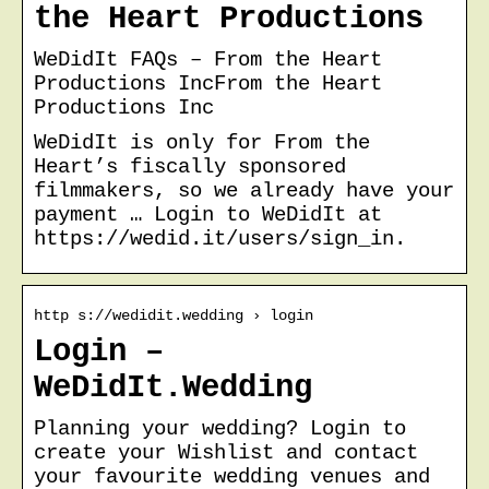
the Heart Productions
WeDidIt FAQs – From the Heart
Productions IncFrom the Heart
Productions Inc
WeDidIt is only for From the
Heart’s fiscally sponsored
filmmakers, so we already have your
payment … Login to WeDidIt at
https://wedid.it/users/sign_in.
http s://wedidit.wedding › login
Login –
WeDidIt.Wedding
Planning your wedding? Login to
create your Wishlist and contact
your favourite wedding venues and