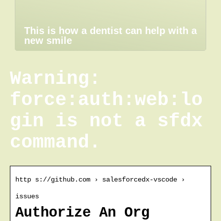
This is how a dentist can help with a
new smile
Warning:
force:auth:web:lo
gin is not a sfdx
command.
http s://github.com › salesforcedx-vscode ›
issues
Authorize An Org