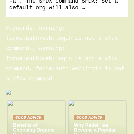
-a . The SFDX command SFDX: Set a
default org will also …
Keywords: warning:
force:auth:web:login is not a sfdx
command., warning:
force:auth:web:login is not a sfdx
command, force:auth:web:login is not
a sfdx command
GOOD ADVICE
GOOD ADVICE
Benefits of
Why Padel Has
Choosing Organic
Become a Popular