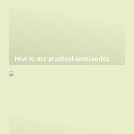
How to use practical accessories