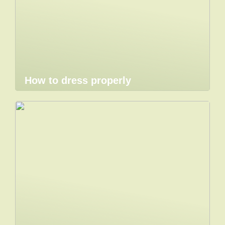
How to dress properly