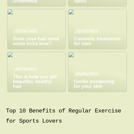
Underwear
Sport
13/10/2022
12/10/2022
Does your hair need
Cosmetic treatments
some extra love?
for men
04/10/2022
28/09/2022
This is how you get
beautiful, healthy
Gentle pampering
hair
for your skin
Top 10 Benefits of Regular Exercise
for Sports Lovers