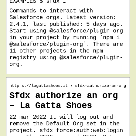
EXAMPLES $ sfdx …
Commands to interact with
Salesforce orgs. Latest version:
2.4.1, last published: 5 days ago.
Start using @salesforce/plugin-org
in your project by running `npm i
@salesforce/plugin-org`. There are
11 other projects in the npm
registry using @salesforce/plugin-
org.
http s://lagattashoes.it › sfdx-authorize-an-org
Sfdx authorize an org
– La Gatta Shoes
22 mar 2022 It will log out and
remove the Default Org set in the
project. sfdx force:auth:web:login