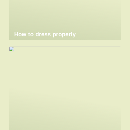
How to dress properly