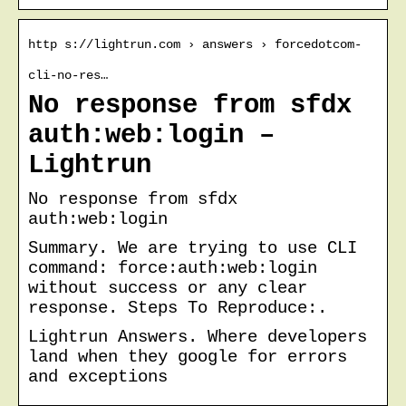
http s://lightrun.com › answers › forcedotcom-
cli-no-res…
No response from sfdx
auth:web:login –
Lightrun
No response from sfdx
auth:web:login
Summary. We are trying to use CLI
command: force:auth:web:login
without success or any clear
response. Steps To Reproduce:.
Lightrun Answers. Where developers
land when they google for errors
and exceptions