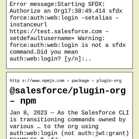
Error message:Starting SFDX:
Authorize an Org17:38:49.414 sfdx
force:auth:web:login –setalias –
instanceurl
https://test.salesforce.com –
setdefaultusername» Warning:
force:auth:web:login is not a sfdx
command.Did you mean
auth:web:login? [y/n]:..
http s://www.npmjs.com › package › plugin-org
@salesforce/plugin-org
– npm
Jan 8, 2023 — As the Salesforce CLI
is transitioning commands owned by
various … to the org using
auth:web:login (not auth:jwt:grant)