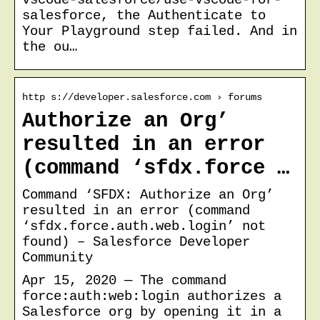
salesforce, the Authenticate to
Your Playground step failed. And in
the ou…
http s://developer.salesforce.com › forums
Authorize an Org’
resulted in an error
(command ‘sfdx.force …
Command ‘SFDX: Authorize an Org’
resulted in an error (command
‘sfdx.force.auth.web.login’ not
found) – Salesforce Developer
Community
Apr 15, 2020 — The command
force:auth:web:login authorizes a
Salesforce org by opening it in a