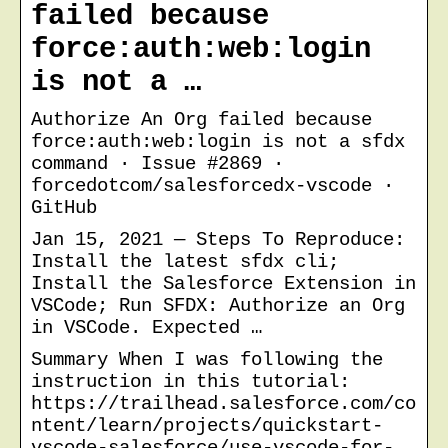
failed because
force:auth:web:login
is not a …
Authorize An Org failed because
force:auth:web:login is not a sfdx
command · Issue #2869 ·
forcedotcom/salesforcedx-vscode ·
GitHub
Jan 15, 2021 — Steps To Reproduce:
Install the latest sfdx cli;
Install the Salesforce Extension in
VSCode; Run SFDX: Authorize an Org
in VSCode. Expected …
Summary When I was following the
instruction in this tutorial:
https://trailhead.salesforce.com/co
ntent/learn/projects/quickstart-
vscode-salesforce/use-vscode-for-