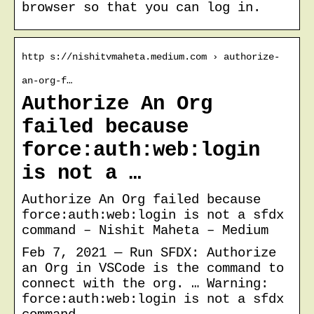
browser so that you can log in.
http s://nishitvmaheta.medium.com › authorize-
an-org-f…
Authorize An Org
failed because
force:auth:web:login
is not a …
Authorize An Org failed because
force:auth:web:login is not a sfdx
command – Nishit Maheta – Medium
Feb 7, 2021 — Run SFDX: Authorize
an Org in VSCode is the command to
connect with the org. … Warning:
force:auth:web:login is not a sfdx