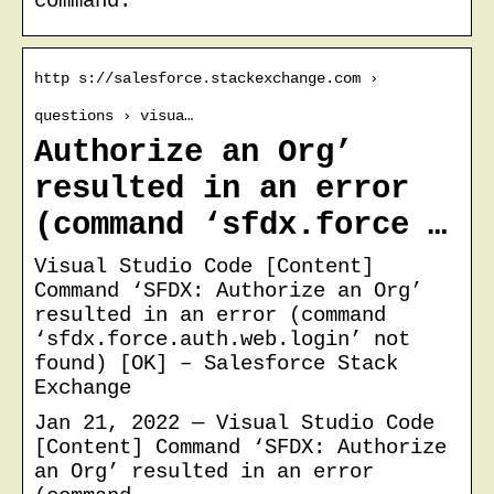
command.
http s://salesforce.stackexchange.com ›
questions › visua…
Authorize an Org’
resulted in an error
(command ‘sfdx.force …
Visual Studio Code [Content]
Command ‘SFDX: Authorize an Org’
resulted in an error (command
‘sfdx.force.auth.web.login’ not
found) [OK] – Salesforce Stack
Exchange
Jan 21, 2022 — Visual Studio Code
[Content] Command ‘SFDX: Authorize
an Org’ resulted in an error