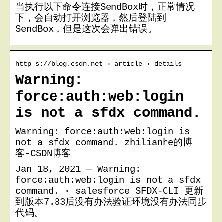
当执行以下命令连接SendBox时，正常情况
下，会自动打开浏览器，然后登陆到
SendBox，但是这次会弹出错误。
http s://blog.csdn.net › article › details
Warning:
force:auth:web:login
is not a sfdx command.
Warning: force:auth:web:login is
not a sfdx command._zhilianhe的博
客-CSDN博客
Jan 18, 2021 — Warning:
force:auth:web:login is not a sfdx
command. · salesforce SFDX-CLI 更新
到版本7.83后没有办法验证环境没有办法同步
代码。