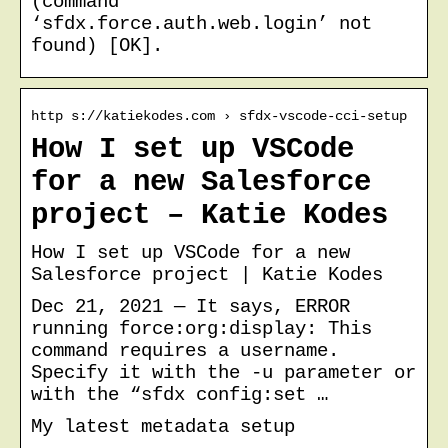
(command
‘sfdx.force.auth.web.login’ not
found) [OK].
http s://katiekodes.com › sfdx-vscode-cci-setup
How I set up VSCode
for a new Salesforce
project – Katie Kodes
How I set up VSCode for a new
Salesforce project | Katie Kodes
Dec 21, 2021 — It says, ERROR
running force:org:display: This
command requires a username.
Specify it with the -u parameter or
with the “sfdx config:set …
My latest metadata setup