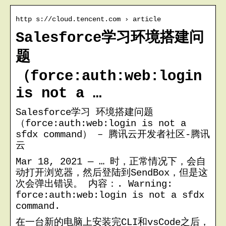
http s://cloud.tencent.com › article
Salesforce学习环境搭建问
题
（force:auth:web:login
is not a …
Salesforce学习 环境搭建问题
（force:auth:web:login is not a
sfdx command） – 腾讯云开发者社区-腾讯
云
Mar 18, 2021 — … 时，正常情况下，会自
动打开浏览器，然后登陆到SendBox，但是这
次会弹出错误。 内容：. Warning:
force:auth:web:login is not a sfdx
command.
在一台新的电脑上安装完CLI和vsCode之后，