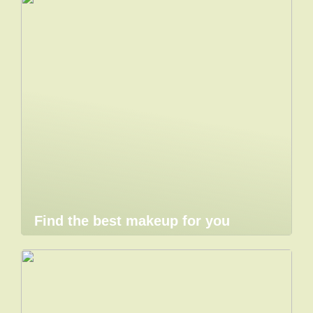
Find the best makeup for you