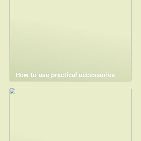
How to use practical accessories