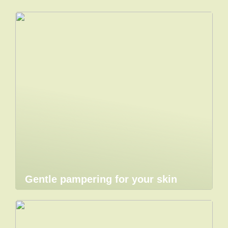
Gentle pampering for your skin