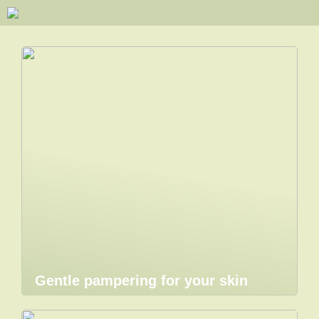
Gentle pampering for your skin