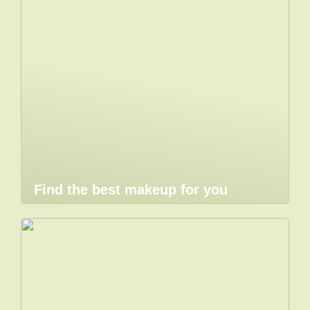
Find the best makeup for you