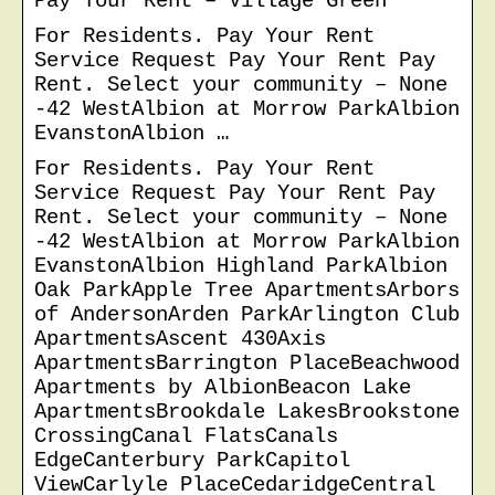
Pay Your Rent – Village Green
For Residents. Pay Your Rent
Service Request Pay Your Rent Pay
Rent. Select your community – None
-42 WestAlbion at Morrow ParkAlbion
EvanstonAlbion …
For Residents. Pay Your Rent
Service Request Pay Your Rent Pay
Rent. Select your community – None
-42 WestAlbion at Morrow ParkAlbion
EvanstonAlbion Highland ParkAlbion
Oak ParkApple Tree ApartmentsArbors
of AndersonArden ParkArlington Club
ApartmentsAscent 430Axis
ApartmentsBarrington PlaceBeachwood
Apartments by AlbionBeacon Lake
ApartmentsBrookdale LakesBrookstone
CrossingCanal FlatsCanals
EdgeCanterbury ParkCapitol
ViewCarlyle PlaceCedaridgeCentral