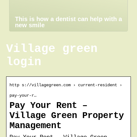
This is how a dentist can help with a
new smile
Village green
login
http s://villagegreen.com › current-resident ›
pay-your-r…
Pay Your Rent –
Village Green Property
Management