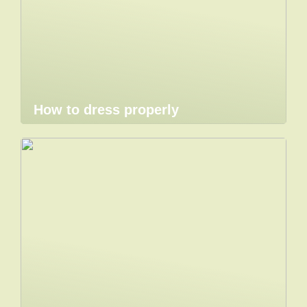
How to dress properly