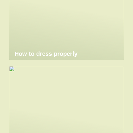
How to dress properly