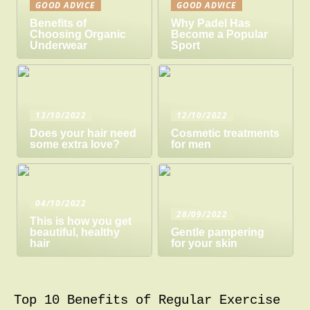
GOOD ADVICE
GOOD ADVICE
Benefits of
Why Padel Has
Choosing Organic
Become a Popular
Underwear
Sport
13/10/2022
12/10/2022
Does your hair need
Cosmetic treatments
some extra love?
for men
04/10/2022
28/09/2022
This is how you get
beautiful, healthy
Gentle pampering
hair
for your skin
Top 10 Benefits of Regular Exercise