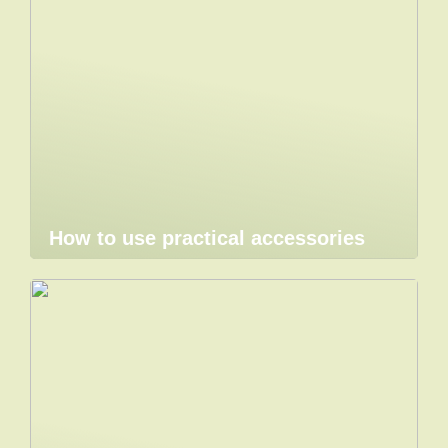
How to use practical accessories