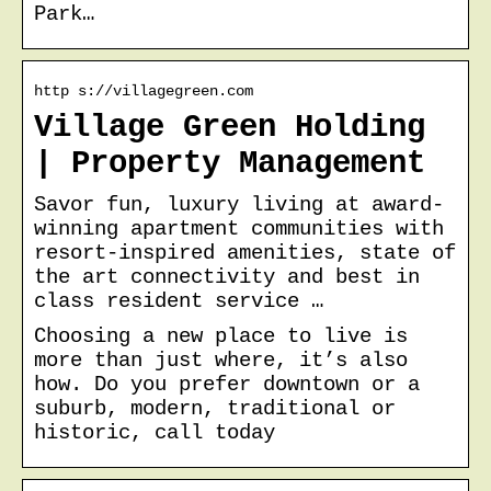
Park…
http s://villagegreen.com
Village Green Holding
| Property Management
Savor fun, luxury living at award-
winning apartment communities with
resort-inspired amenities, state of
the art connectivity and best in
class resident service …
Choosing a new place to live is
more than just where, it’s also
how. Do you prefer downtown or a
suburb, modern, traditional or
historic, call today