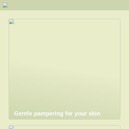
Gentle pampering for your skin