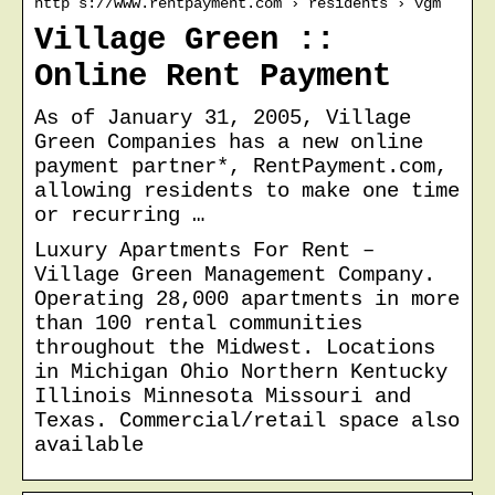
http s://www.rentpayment.com › residents › vgm
Village Green ::
Online Rent Payment
As of January 31, 2005, Village
Green Companies has a new online
payment partner*, RentPayment.com,
allowing residents to make one time
or recurring …
Luxury Apartments For Rent –
Village Green Management Company.
Operating 28,000 apartments in more
than 100 rental communities
throughout the Midwest. Locations
in Michigan Ohio Northern Kentucky
Illinois Minnesota Missouri and
Texas. Commercial/retail space also
available