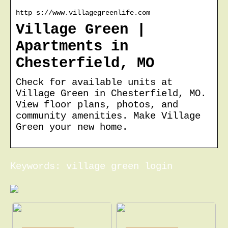
http s://www.villagegreenlife.com
Village Green |
Apartments in
Chesterfield, MO
Check for available units at
Village Green in Chesterfield, MO.
View floor plans, photos, and
community amenities. Make Village
Green your new home.
Keywords: village green login