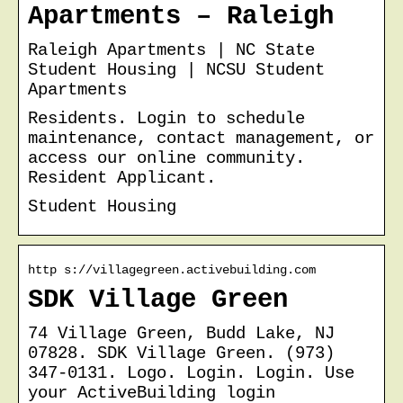
Apartments – Raleigh
Raleigh Apartments | NC State
Student Housing | NCSU Student
Apartments
Residents. Login to schedule
maintenance, contact management, or
access our online community.
Resident Applicant.
Student Housing
http s://villagegreen.activebuilding.com
SDK Village Green
74 Village Green, Budd Lake, NJ
07828. SDK Village Green. (973)
347-0131. Logo. Login. Login. Use
your ActiveBuilding login