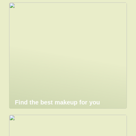
Find the best makeup for you