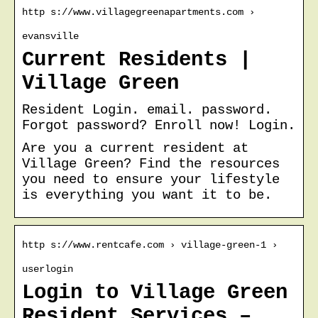
http s://www.villagegreenapartments.com ›
evansville
Current Residents |
Village Green
Resident Login. email. password.
Forgot password? Enroll now! Login.
Are you a current resident at
Village Green? Find the resources
you need to ensure your lifestyle
is everything you want it to be.
http s://www.rentcafe.com › village-green-1 ›
userlogin
Login to Village Green
Resident Services –