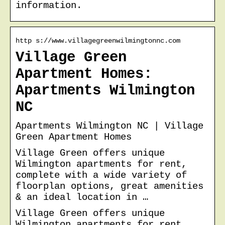
information.
http s://www.villagegreenwilmingtonnc.com
Village Green
Apartment Homes:
Apartments Wilmington
NC
Apartments Wilmington NC | Village
Green Apartment Homes
Village Green offers unique
Wilmington apartments for rent,
complete with a wide variety of
floorplan options, great amenities
& an ideal location in …
Village Green offers unique
Wilmington apartments for rent,