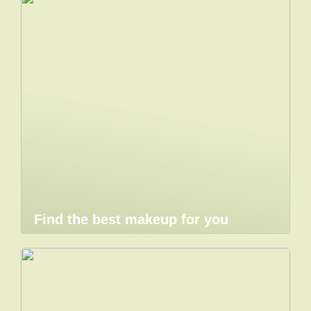
Find the best makeup for you