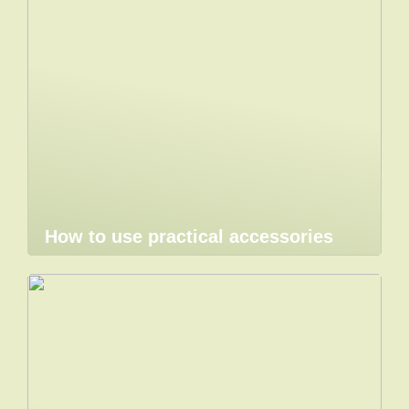
How to use practical accessories