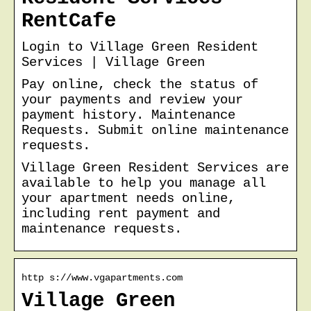
RentCafe
Login to Village Green Resident
Services | Village Green
Pay online, check the status of
your payments and review your
payment history. Maintenance
Requests. Submit online maintenance
requests.
Village Green Resident Services are
available to help you manage all
your apartment needs online,
including rent payment and
maintenance requests.
http s://www.vgapartments.com
Village Green