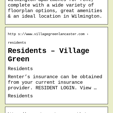
complete with a wide variety of
floorplan options, great amenities
& an ideal location in Wilmington.
http s://www.villagegreenlancaster.com ›
residents
Residents – Village
Green
Residents
Renter’s insurance can be obtained
from your current insurance
provider. RESIDENT LOGIN. View …
Residents