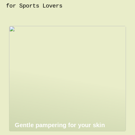
for Sports Lovers
Gentle pampering for your skin