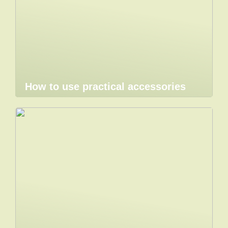
How to use practical accessories