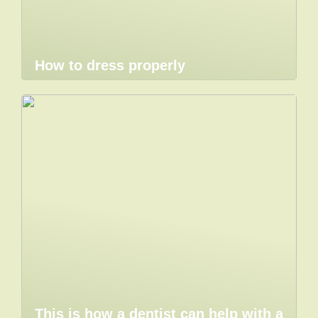
How to dress properly
This is how a dentist can help with a