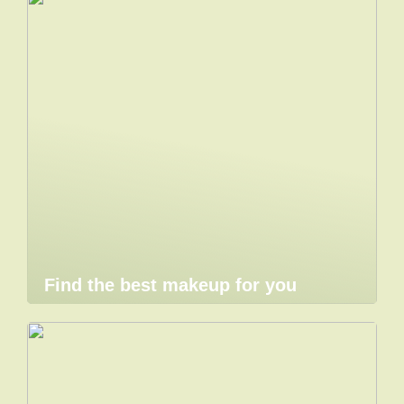
Find the best makeup for you