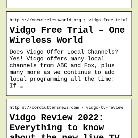
http s://onewirelessworld.org › vidgo-free-trial
Vidgo Free Trial – One
Wireless World
Does Vidgo Offer Local Channels?
Yes! Vidgo offers many local
channels from ABC and Fox, plus
many more as we continue to add
local programming all the time!
If …
http s://cordcuttersnews.com › vidgo-tv-review
Vidgo Review 2022:
Everything to know