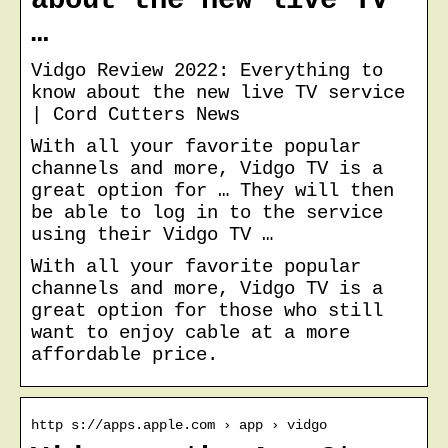
about the new live TV
…
Vidgo Review 2022: Everything to
know about the new live TV service
| Cord Cutters News
With all your favorite popular
channels and more, Vidgo TV is a
great option for … They will then
be able to log in to the service
using their Vidgo TV …
With all your favorite popular
channels and more, Vidgo TV is a
great option for those who still
want to enjoy cable at a more
affordable price.
http s://apps.apple.com › app › vidgo