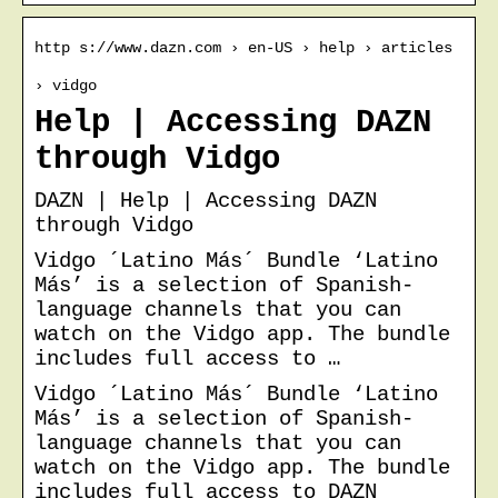
http s://www.dazn.com › en-US › help › articles
› vidgo
Help | Accessing DAZN
through Vidgo
DAZN | Help | Accessing DAZN
through Vidgo
Vidgo ´Latino Más´ Bundle ‘Latino
Más’ is a selection of Spanish-
language channels that you can
watch on the Vidgo app. The bundle
includes full access to …
Vidgo ´Latino Más´ Bundle ‘Latino
Más’ is a selection of Spanish-
language channels that you can
watch on the Vidgo app. The bundle
includes full access to DAZN