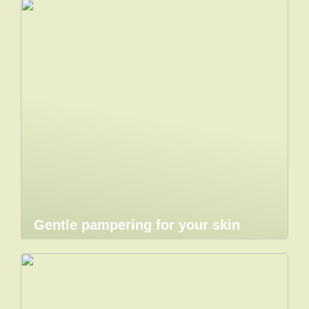
Gentle pampering for your skin