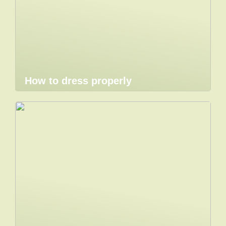
How to dress properly