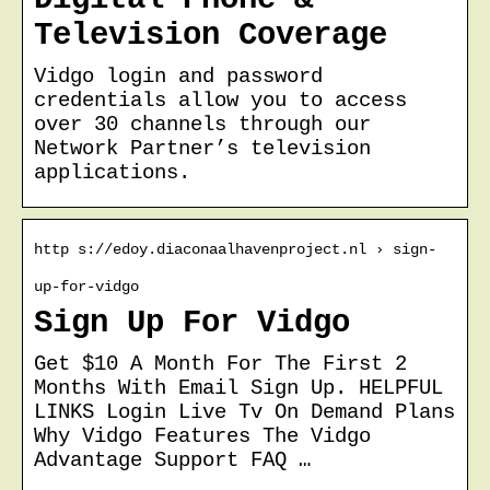
Television Coverage
Vidgo login and password
credentials allow you to access
over 30 channels through our
Network Partner’s television
applications.
http s://edoy.diaconaalhavenproject.nl › sign-
up-for-vidgo
Sign Up For Vidgo
Get $10 A Month For The First 2
Months With Email Sign Up. HELPFUL
LINKS Login Live Tv On Demand Plans
Why Vidgo Features The Vidgo
Advantage Support FAQ …