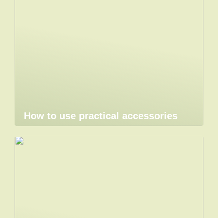
How to use practical accessories