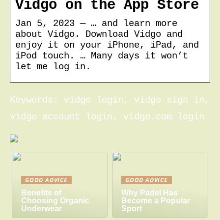
Vidgo on the App Store
Jan 5, 2023 — … and learn more
about Vidgo. Download Vidgo and
enjoy it on your iPhone, iPad, and
iPod touch. … Many days it won’t
let me log in.
Keywords: vidgo login, vidgo sign in,
vidgo account login, vidgo.com login
GOOD ADVICE
GOOD ADVICE
Benefits of
Why Padel Has
Choosing Organic
Become a Popular
Underwear
Sport