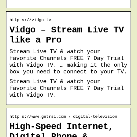
http s://vidgo.tv
Vidgo – Stream Live TV
like a Pro
Stream Live TV & watch your
favorite Channels FREE 7 Day Trial
with Vidgo TV. … making it the only
box you need to connect to your TV.
Stream Live TV & watch your
favorite Channels FREE 7 Day Trial
with Vidgo TV.
http s://www.getrsi.com › digital-television
High-Speed Internet,
Digital Phone &