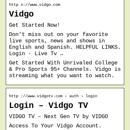
http s://www.vidgo.com
Vidgo
Get Started Now!
Don’t miss out on your favorite
live sports, news and shows in
English and Spanish. HELPFUL LINKS.
Login · Live Tv …
Get Started With Unrivaled College
& Pro Sports 95+ Channels. Vidgo is
streaming what you want to watch.
http ://www.vidgotv.com › auth › login
Login – Vidgo TV
VIDGO TV – Next Gen TV by VIDGO
Access To Your Vidgo Account.