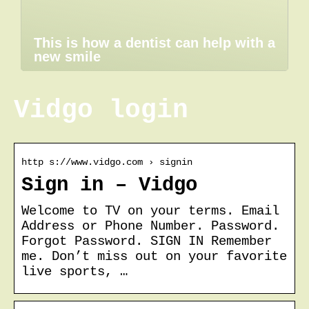
This is how a dentist can help with a
new smile
Vidgo login
http s://www.vidgo.com › signin
Sign in – Vidgo
Welcome to TV on your terms. Email
Address or Phone Number. Password.
Forgot Password. SIGN IN Remember
me. Don’t miss out on your favorite
live sports, …