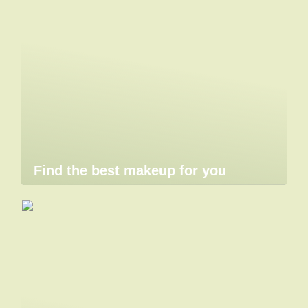
Find the best makeup for you