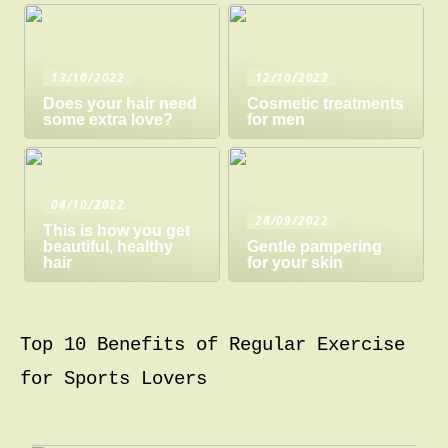
13/10/2022
12/10/2022
Does your hair need
Cosmetic treatments
some extra love?
for men
04/10/2022
28/09/2022
This is how you get
beautiful, healthy
Gentle pampering
hair
for your skin
Top 10 Benefits of Regular Exercise
for Sports Lovers