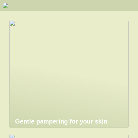
Gentle pampering for your skin