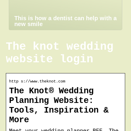
This is how a dentist can help with a
new smile
The knot wedding
website login
http s://www.theknot.com
The Knot® Wedding
Planning Website:
Tools, Inspiration &
More
Meet your wedding planner BFF. The