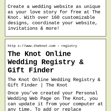
Create a wedding website as unique
as your love story for free at The
Knot. With over 160 customizable
designs, coordinate your website,
invitations & more!
http s://www.theknot.com › registry
The Knot Online
Wedding Registry &
Gift Finder
The Knot Online Wedding Registry &
Gift Finder | The Knot
Once you’ve created your Personal
Wedding Web Page on The Knot, you
can update it from your computer at
any time. To add or replace