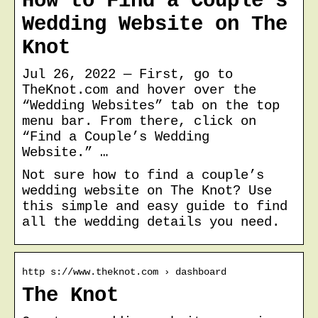
How to Find a Couple’s
Wedding Website on The
Knot
Jul 26, 2022 — First, go to
TheKnot.com and hover over the
“Wedding Websites” tab on the top
menu bar. From there, click on
“Find a Couple’s Wedding
Website.” …
Not sure how to find a couple’s
wedding website on The Knot? Use
this simple and easy guide to find
all the wedding details you need.
http s://www.theknot.com › dashboard
The Knot