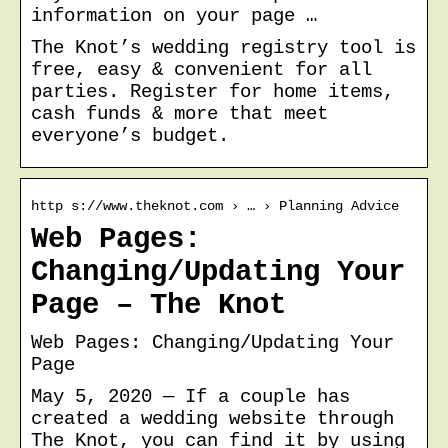
information on your page …
The Knot’s wedding registry tool is
free, easy & convenient for all
parties. Register for home items,
cash funds & more that meet
everyone’s budget.
http s://www.theknot.com › … › Planning Advice
Web Pages:
Changing/Updating Your
Page – The Knot
Web Pages: Changing/Updating Your
Page
May 5, 2020 — If a couple has
created a wedding website through
The Knot, you can find it by using