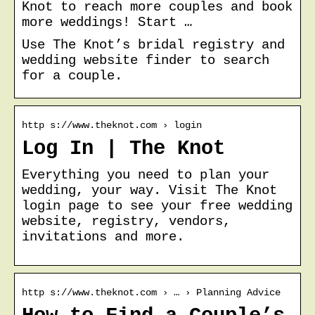
Knot to reach more couples and book
more weddings! Start …
Use The Knot’s bridal registry and
wedding website finder to search
for a couple.
http s://www.theknot.com › login
Log In | The Knot
Everything you need to plan your
wedding, your way. Visit The Knot
login page to see your free wedding
website, registry, vendors,
invitations and more.
http s://www.theknot.com › … › Planning Advice