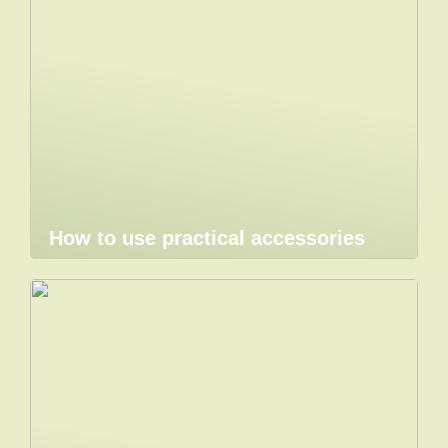
How to use practical accessories