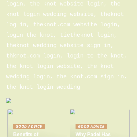
login, the knot website login, the
knot login wedding website, theknot
log in, theknot.com website login,
login the knot, tietheknot login,
theknot wedding website sign in,
thknot.com login, login to the knot,
the knot login website, the knot
wedding login, the knot.com sign in,
the knot login wedding
GOOD ADVICE
GOOD ADVICE
Benefits of
Why Padel Has