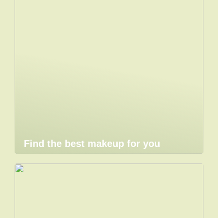
Find the best makeup for you