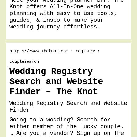
Knot offers All-In-One wedding
planning with easy to use tools,
guides, & inspo to make your
wedding journey effortless.
http s://www.theknot.com › registry ›
couplesearch
Wedding Registry
Search and Website
Finder – The Knot
Wedding Registry Search and Website
Finder
Going to a wedding? Search for
either member of the lucky couple.
… Are you a vendor? Sign up on The