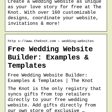
Create a wedding website as unique
as your love story for free at The
Knot. With over 160 customizable
designs, coordinate your website,
invitations & more!
http s://www.theknot.com › wedding-websites
Free Wedding Website
Builder: Examples &
Templates
Free Wedding Website Builder:
Examples & Templates | The Knot
The Knot is the only registry that
syncs gifts from top retailers
directly to your free wedding
website. Add gifts directly from
our own store of exclusive …