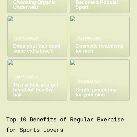
Choosing Organic
Become a Popular
Underwear
Sport
13/10/2022
12/10/2022
Does your hair need
Cosmetic treatments
some extra love?
for men
04/10/2022
28/09/2022
This is how you get
beautiful, healthy
Gentle pampering
hair
for your skin
Top 10 Benefits of Regular Exercise
for Sports Lovers