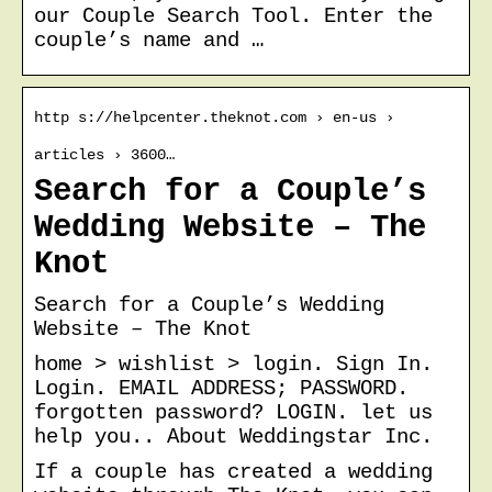
our Couple Search Tool. Enter the
couple’s name and …
http s://helpcenter.theknot.com › en-us ›
articles › 3600…
Search for a Couple’s
Wedding Website – The
Knot
Search for a Couple’s Wedding
Website – The Knot
home > wishlist > login. Sign In.
Login. EMAIL ADDRESS; PASSWORD.
forgotten password? LOGIN. let us
help you.. About Weddingstar Inc.
If a couple has created a wedding