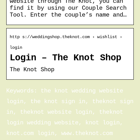
website through The Knot, you can
find it by using our Couple Search
Tool. Enter the couple’s name and…
http s://weddingshop.theknot.com › wishlist ›
login
Login – The Knot Shop
The Knot Shop
Keywords: the knot wedding website
login, the knot sign in, theknot sign
in, theknot website login, theknot
login wedding website, knot login,
knot.com login, www.theknot.com