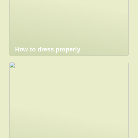
How to dress properly