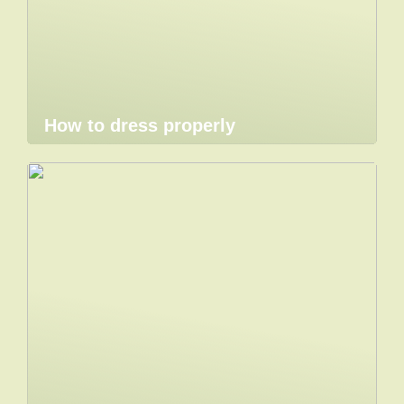
How to dress properly