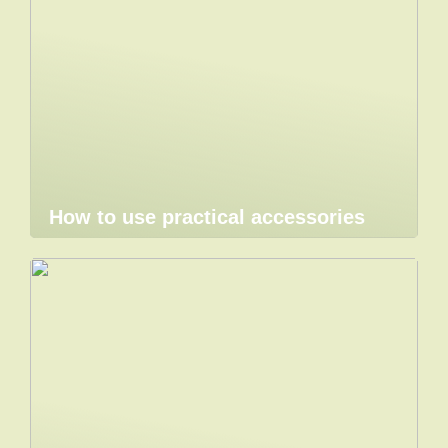
How to use practical accessories