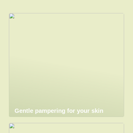
Gentle pampering for your skin