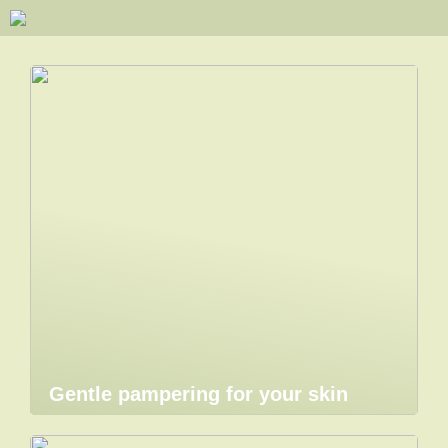
Gentle pampering for your skin