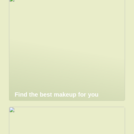
Find the best makeup for you