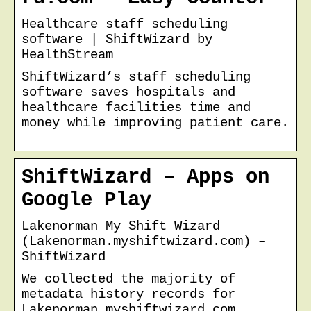
Healthcare staff scheduling
software | ShiftWizard by
HealthStream
ShiftWizard’s staff scheduling
software saves hospitals and
healthcare facilities time and
money while improving patient care.
ShiftWizard – Apps on
Google Play
Lakenorman My Shift Wizard
(Lakenorman.myshiftwizard.com) –
ShiftWizard
We collected the majority of
metadata history records for
Lakenorman.myshiftwizard.com.