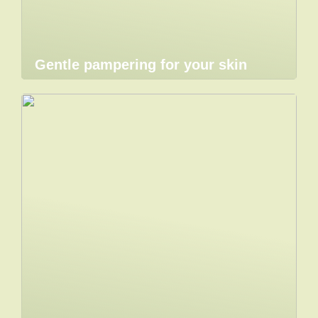
Gentle pampering for your skin