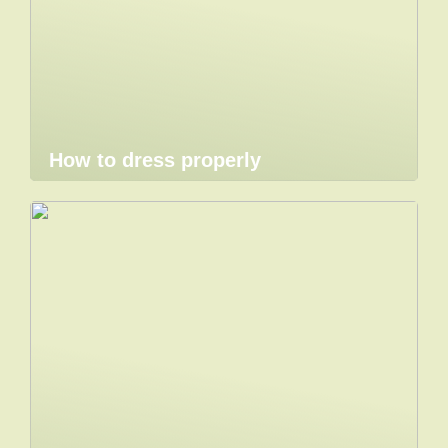
How to dress properly