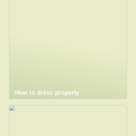
How to dress properly