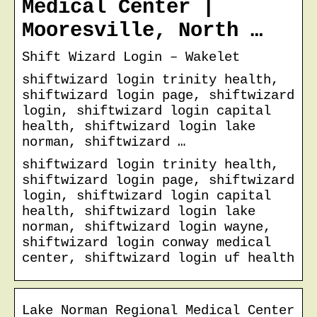
Medical Center |
Mooresville, North …
Shift Wizard Login – Wakelet
shiftwizard login trinity health,
shiftwizard login page, shiftwizard
login, shiftwizard login capital
health, shiftwizard login lake
norman, shiftwizard …
shiftwizard login trinity health,
shiftwizard login page, shiftwizard
login, shiftwizard login capital
health, shiftwizard login lake
norman, shiftwizard login wayne,
shiftwizard login conway medical
center, shiftwizard login uf health
Lake Norman Regional Medical Center