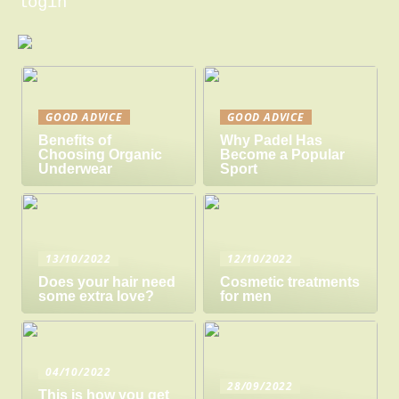
login
GOOD ADVICE
GOOD ADVICE
Benefits of
Why Padel Has
Choosing Organic
Become a Popular
Underwear
Sport
13/10/2022
12/10/2022
Does your hair need
Cosmetic treatments
some extra love?
for men
04/10/2022
28/09/2022
This is how you get