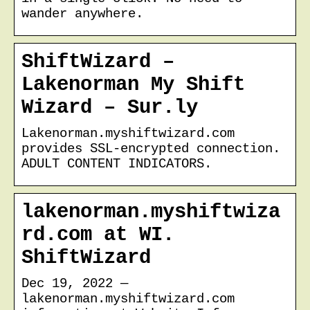
wander anywhere.
ShiftWizard –
Lakenorman My Shift
Wizard – Sur.ly
Lakenorman.myshiftwizard.com
provides SSL-encrypted connection.
ADULT CONTENT INDICATORS.
lakenorman.myshiftwiza
rd.com at WI.
ShiftWizard
Dec 19, 2022 —
lakenorman.myshiftwizard.com