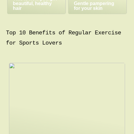
beautiful, healthy
Gentle pampering
hair
for your skin
Top 10 Benefits of Regular Exercise
for Sports Lovers