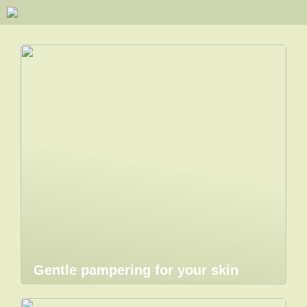
Gentle pampering for your skin