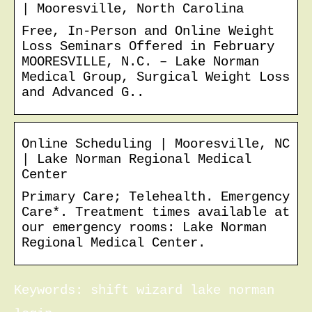
| Mooresville, North Carolina
Free, In-Person and Online Weight
Loss Seminars Offered in February
MOORESVILLE, N.C. – Lake Norman
Medical Group, Surgical Weight Loss
and Advanced G..
Online Scheduling | Mooresville, NC
| Lake Norman Regional Medical
Center
Primary Care; Telehealth. Emergency
Care*. Treatment times available at
our emergency rooms: Lake Norman
Regional Medical Center.
Keywords: shift wizard lake norman