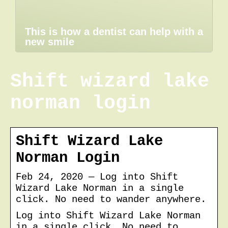
This is how a dentist can help with a
new smile
Shift wizard lake
norman login
Shift Wizard Lake
Norman Login
Feb 24, 2020 — Log into Shift
Wizard Lake Norman in a single
click. No need to wander anywhere.
Log into Shift Wizard Lake Norman
in a single click. No need to