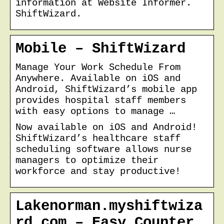
information at Website Informer.
ShiftWizard.
Mobile – ShiftWizard
Manage Your Work Schedule From
Anywhere. Available on iOS and
Android, ShiftWizard’s mobile app
provides hospital staff members
with easy options to manage …
Now available on iOS and Android!
ShiftWizard’s healthcare staff
scheduling software allows nurse
managers to optimize their
workforce and stay productive!
Lakenorman.myshiftwiza
rd.com – Easy Counter