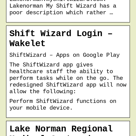
Lakenorman My Shift Wizard has a
poor description which rather …
Shift Wizard Login –
Wakelet
ShiftWizard – Apps on Google Play
The ShiftWizard app gives
healthcare staff the ability to
perform tasks while on the go. The
redesigned ShiftWizard app will now
allow the following:
Perform ShiftWizard functions on
your mobile device.
Lake Norman Regional