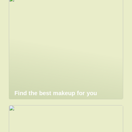
Find the best makeup for you