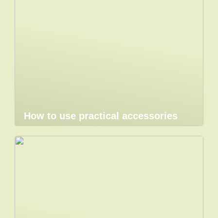
How to use practical accessories