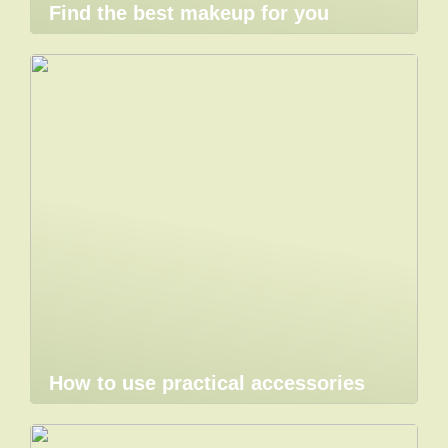
Find the best makeup for you
How to use practical accessories