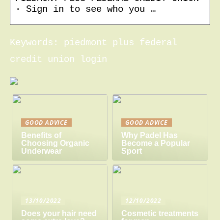
· Sign in to see who you …
Keywords: piedmont plus federal
credit union login
GOOD ADVICE
GOOD ADVICE
Benefits of
Why Padel Has
Choosing Organic
Become a Popular
Underwear
Sport
13/10/2022
12/10/2022
Does your hair need
Cosmetic treatments