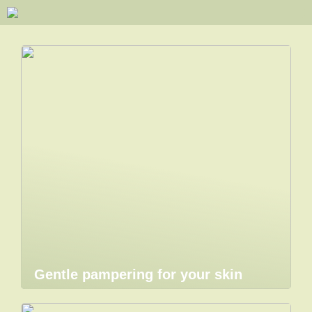
Gentle pampering for your skin