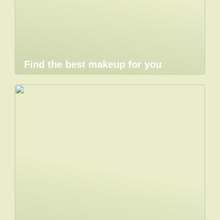
Find the best makeup for you