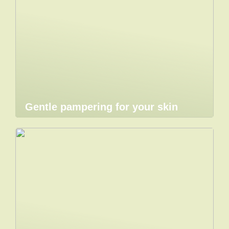
Gentle pampering for your skin