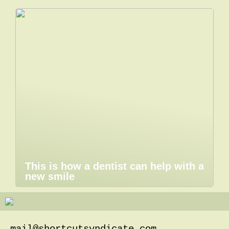
This is how a dentist can help with a
new smile