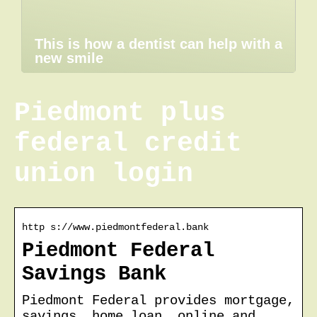
This is how a dentist can help with a
new smile
Piedmont plus
federal credit
union login
http s://www.piedmontfederal.bank
Piedmont Federal
Savings Bank
Piedmont Federal provides mortgage,
savings, home loan, online and