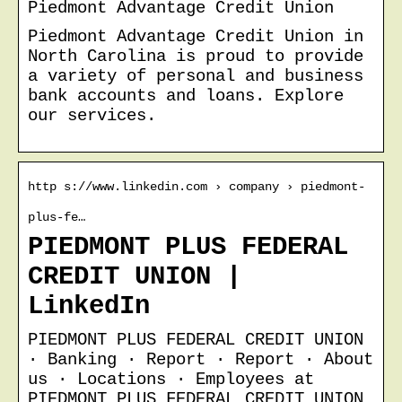
Piedmont Advantage Credit Union
Piedmont Advantage Credit Union in
North Carolina is proud to provide
a variety of personal and business
bank accounts and loans. Explore
our services.
http s://www.linkedin.com › company › piedmont-
plus-fe…
PIEDMONT PLUS FEDERAL
CREDIT UNION |
LinkedIn
PIEDMONT PLUS FEDERAL CREDIT UNION
· Banking · Report · Report · About
us · Locations · Employees at
PIEDMONT PLUS FEDERAL CREDIT UNION