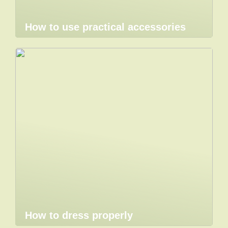
How to use practical accessories
How to dress properly