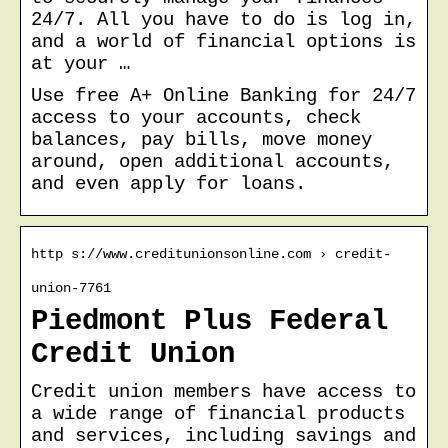
24/7. All you have to do is log in,
and a world of financial options is
at your …
Use free A+ Online Banking for 24/7
access to your accounts, check
balances, pay bills, move money
around, open additional accounts,
and even apply for loans.
http s://www.creditunionsonline.com › credit-
union-7761
Piedmont Plus Federal
Credit Union
Credit union members have access to
a wide range of financial products
and services, including savings and