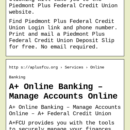
Piedmont Plus Federal Credit Union
website.
Find Piedmont Plus Federal Credit
Union Login link and phone number.
Print and mail a Piedmont Plus
Federal Credit Union Deposit Slip
for free. No email required.
http s://aplusfcu.org › Services › Online
Banking
A+ Online Banking –
Manage Accounts Online
A+ Online Banking – Manage Accounts
Online – A+ Federal Credit Union
A+FCU provides you with the tools
to securely manage your finances