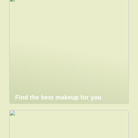
Find the best makeup for you