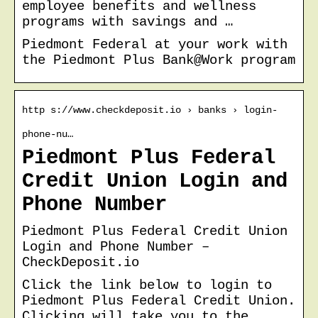
employee benefits and wellness
programs with savings and …
Piedmont Federal at your work with
the Piedmont Plus Bank@Work program
http s://www.checkdeposit.io › banks › login-
phone-nu…
Piedmont Plus Federal
Credit Union Login and
Phone Number
Piedmont Plus Federal Credit Union
Login and Phone Number –
CheckDeposit.io
Click the link below to login to
Piedmont Plus Federal Credit Union.
Clicking will take you to the