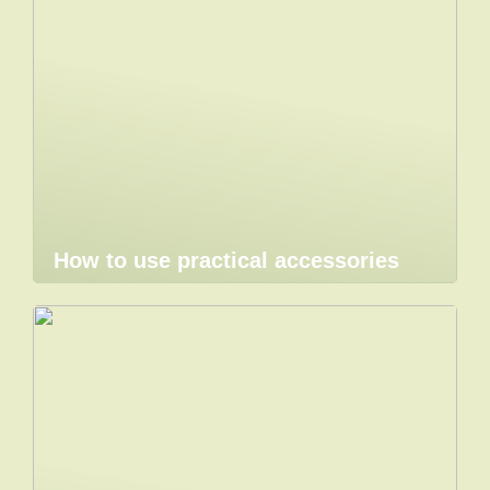
How to use practical accessories