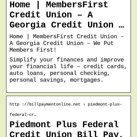
Home | MembersFirst
Credit Union – A
Georgia Credit Union …
Home | MembersFirst Credit Union –
A Georgia Credit Union – We Put
Members First!
Simplify your finances and improve
your financial life – credit cards,
auto loans, personal checking,
personal savings, mortgages.
http ://billpaymentonline.net › piedmont-plus-
federal-cr…
Piedmont Plus Federal
Credit Union Bill Pay,