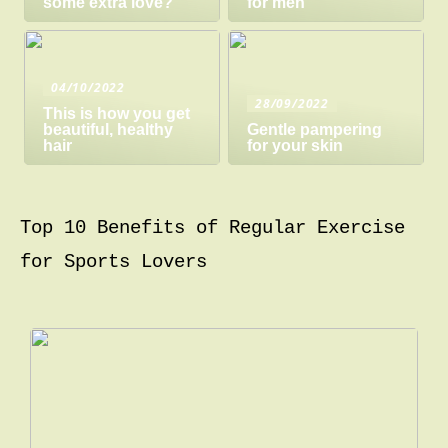
some extra love?
for men
04/10/2022
28/09/2022
This is how you get
beautiful, healthy
Gentle pampering
hair
for your skin
Top 10 Benefits of Regular Exercise
for Sports Lovers