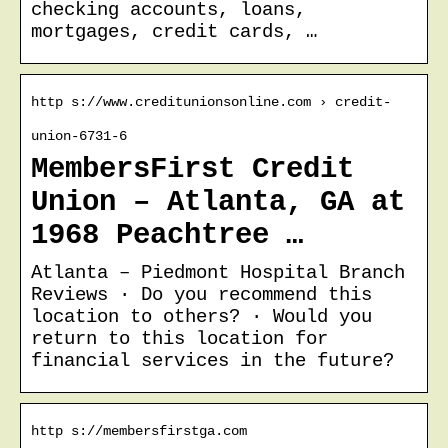
checking accounts, loans,
mortgages, credit cards, …
http s://www.creditunionsonline.com › credit-
union-6731-6
MembersFirst Credit
Union – Atlanta, GA at
1968 Peachtree …
Atlanta – Piedmont Hospital Branch
Reviews · Do you recommend this
location to others? · Would you
return to this location for
financial services in the future?
http s://membersfirstga.com