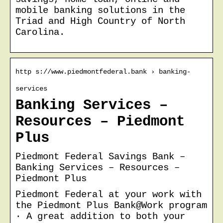
mobile banking solutions in the
Triad and High Country of North
Carolina.
http s://www.piedmontfederal.bank › banking-
services
Banking Services –
Resources – Piedmont
Plus
Piedmont Federal Savings Bank –
Banking Services – Resources –
Piedmont Plus
Piedmont Federal at your work with
the Piedmont Plus Bank@Work program
· A great addition to both your