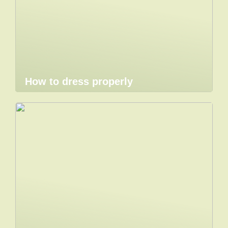
How to dress properly