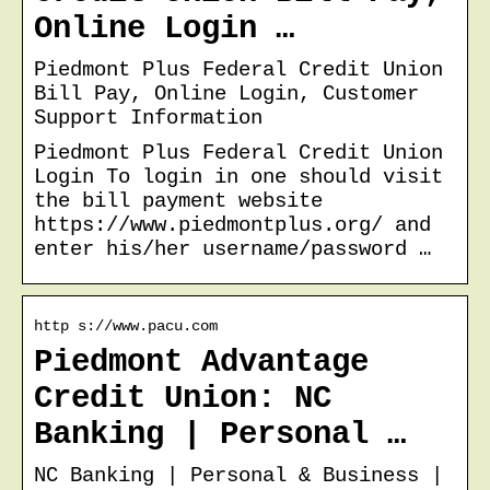
Online Login …
Piedmont Plus Federal Credit Union
Bill Pay, Online Login, Customer
Support Information
Piedmont Plus Federal Credit Union
Login To login in one should visit
the bill payment website
https://www.piedmontplus.org/ and
enter his/her username/password …
http s://www.pacu.com
Piedmont Advantage
Credit Union: NC
Banking | Personal …
NC Banking | Personal & Business |