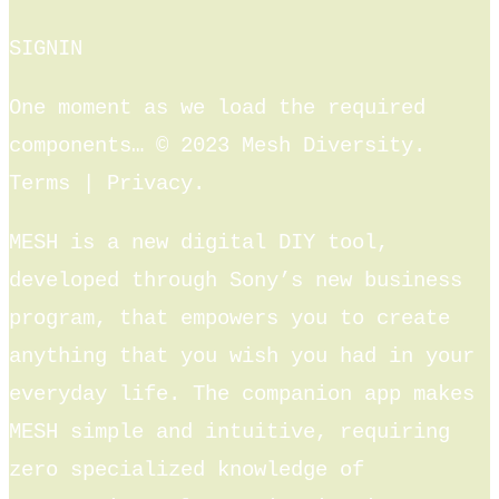
SIGNIN
One moment as we load the required
components… © 2023 Mesh Diversity.
Terms | Privacy.
MESH is a new digital DIY tool,
developed through Sony’s new business
program, that empowers you to create
anything that you wish you had in your
everyday life. The companion app makes
MESH simple and intuitive, requiring
zero specialized knowledge of