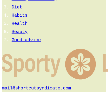
Diet
Habits
Health
Beauty
Good advice
mail@shortcutsyndicate.com