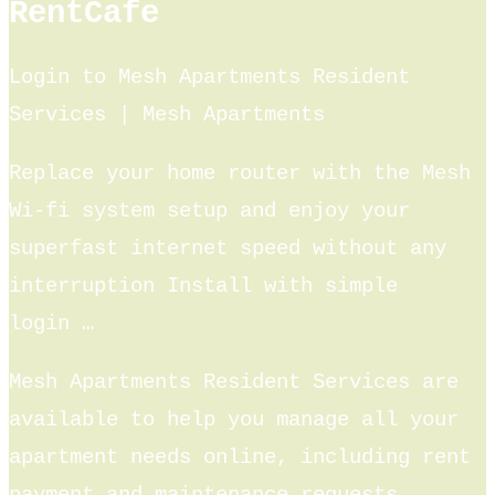
RentCafe
Login to Mesh Apartments Resident
Services | Mesh Apartments
Replace your home router with the Mesh
Wi-fi system setup and enjoy your
superfast internet speed without any
interruption Install with simple
login …
Mesh Apartments Resident Services are
available to help you manage all your
apartment needs online, including rent