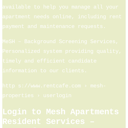
available to help you manage all your
apartment needs online, including rent
payment and maintenance requests.
MeSH – Background Screening Services,
Personalized system providing quality,
timely and efficient candidate
information to our clients.
http s://www.rentcafe.com › mesh-
properties › userlogin
Login to Mesh Apartments
Resident Services –