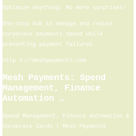
Optimize anything. No more surprises!
One-stop hub to manage and reduce
corporate payments spend while
preventing payment failures
http s://meshpayments.com
Mesh Payments: Spend
Management, Finance
Automation …
Spend Management, Finance Automation &
Corporate Cards | Mesh Payments