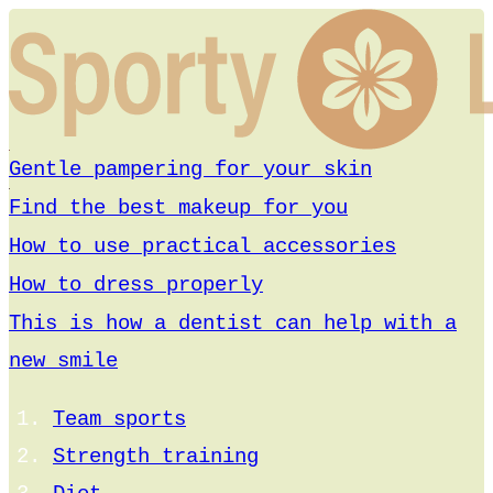
Gentle pampering for your skin
Find the best makeup for you
How to use practical accessories
How to dress properly
This is how a dentist can help with a
new smile
Team sports
Strength training