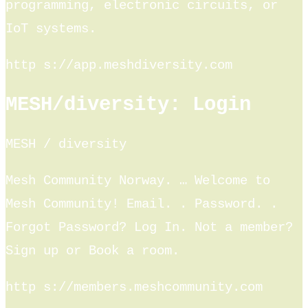
programming, electronic circuits, or
IoT systems.
http s://app.meshdiversity.com
MESH/diversity: Login
MESH / diversity
Mesh Community Norway. … Welcome to
Mesh Community! Email. ​. Password. ​.
Forgot Password? Log In. Not a member?
Sign up or Book a room.
http s://members.meshcommunity.com