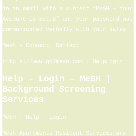
in an email with a subject “MeSH – Your
Account is Setup” and your password was
communicated verbally with your sales …
Mesh – Connect. Reflect.
http s://www.go2mesh.com › HelpLogin
Help – Login – MeSH |
Background Screening
Services
MeSH | Help – Login
Mesh Apartments Resident Services are