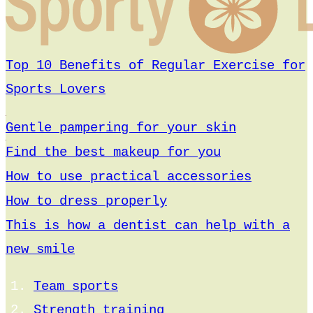
Top 10 Benefits of Regular Exercise for
Sports Lovers
Gentle pampering for your skin
Find the best makeup for you
How to use practical accessories
How to dress properly
This is how a dentist can help with a
new smile
Team sports
Strength training