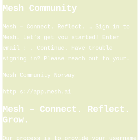
Mesh Community
Mesh – Connect. Reflect. … Sign in to
Mesh. Let’s get you started! Enter
email : ​. Continue. Have trouble
signing in? Please reach out to your.
Mesh Community Norway
http s://app.mesh.ai
Mesh – Connect. Reflect.
Grow.
Our process is to provide your username