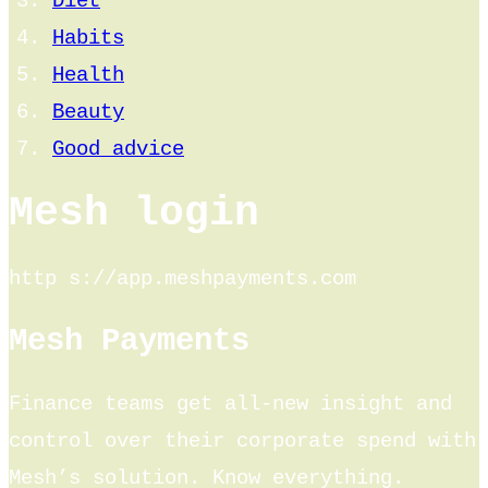
Diet
Habits
Health
Beauty
Good advice
Mesh login
http s://app.meshpayments.com
Mesh Payments
Finance teams get all-new insight and
control over their corporate spend with
Mesh’s solution. Know everything.