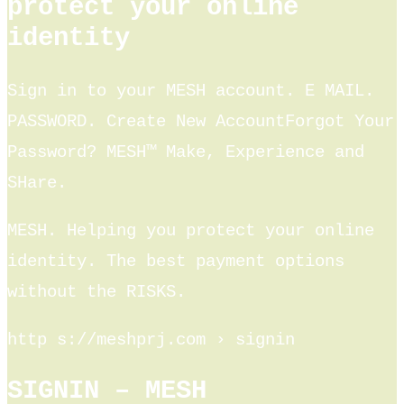
protect your online
identity
Sign in to your MESH account. E MAIL.
PASSWORD. Create New AccountForgot Your
Password? MESH™ Make, Experience and
SHare.
MESH. Helping you protect your online
identity. The best payment options
without the RISKS.
http s://meshprj.com › signin
SIGNIN – MESH