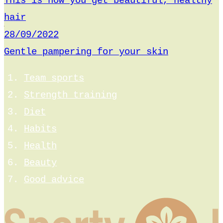
This is how you get beautiful, healthy
hair
28/09/2022
Gentle pampering for your skin
Team sports
Strength training
Diet
Habits
Health
Beauty
Good advice