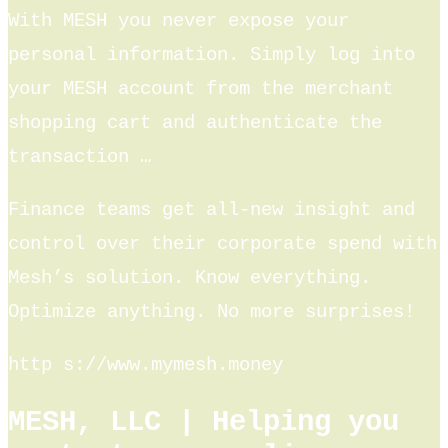
With MESH you never expose your
personal information. Simply log into
your MESH account from the merchant
shopping cart and authenticate the
transaction …
Finance teams get all-new insight and
control over their corporate spend with
Mesh’s solution. Know everything.
Optimize anything. No more surprises!
http s://www.mymesh.money
MESH, LLC | Helping you