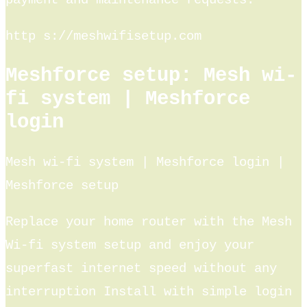
payment and maintenance requests.
http s://meshwifisetup.com
Meshforce setup: Mesh wi-
fi system | Meshforce
login
Mesh wi-fi system | Meshforce login |
Meshforce setup
Replace your home router with the Mesh
Wi-fi system setup and enjoy your
superfast internet speed without any
interruption Install with simple login