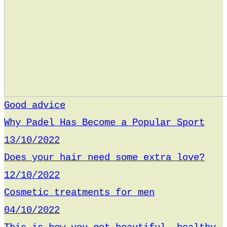
Good advice
Why Padel Has Become a Popular Sport
13/10/2022
Does your hair need some extra love?
12/10/2022
Cosmetic treatments for men
04/10/2022