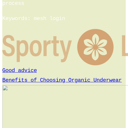
process
Keywords: mesh login
Good advice
Benefits of Choosing Organic Underwear