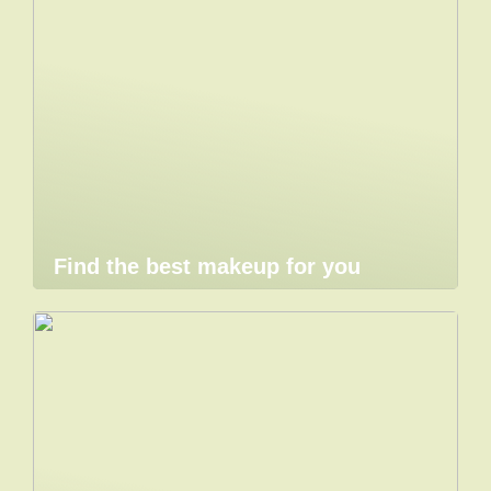
Find the best makeup for you