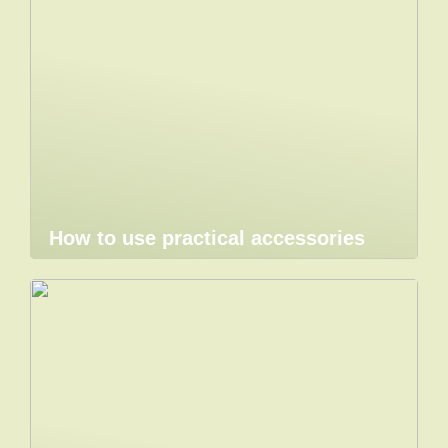
How to use practical accessories