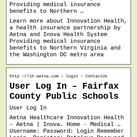
Providing medical insurance
benefits to Northern …
Learn more about Innovation Health,
a health insurance partnership by
Aetna and Inova Health System
Providing medical insurance
benefits to Northern Virginia and
the Washington DC metro area
http ://ih-aetna.com › login › ContactUs
User Log In – Fairfax
County Public Schools
User Log In
Aetna Healthcare Innovation Health
– Aetna | Inova. Home · Medical …
Username: Password: Login Remember