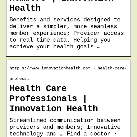
Health
Benefits and services designed to
deliver a simpler, more seamless
member experience; Provider access
to real-time data. Helping you
achieve your health goals …
http s://www.innovationhealth.com › health-care-
profess…
Health Care
Professionals |
Innovation Health
Streamlined communication between
providers and members; Innovative
technology and … Find a doctor ·