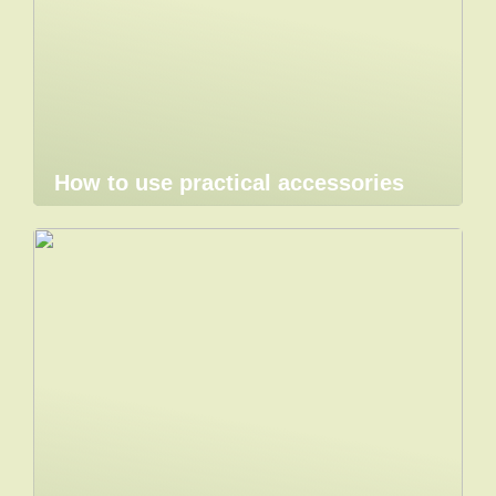
How to use practical accessories