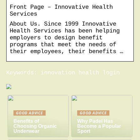
Front Page – Innovative Health
Services
About Us. Since 1999 Innovative
Health Services has been helping
employers to design benefit
programs that meet the needs of
their employees, their benefits …
Keywords: innovation health login
GOOD ADVICE
GOOD ADVICE
Benefits of
Why Padel Has
Choosing Organic
Become a Popular
Underwear
Sport