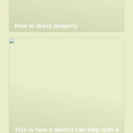
How to dress properly
This is how a dentist can help with a