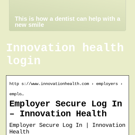
This is how a dentist can help with a
new smile
Innovation health
login
http s://www.innovationhealth.com › employers ›
emplo…
Employer Secure Log In
– Innovation Health
Employer Secure Log In | Innovation
Health