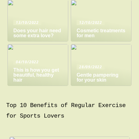
13/10/2022
12/10/2022
Does your hair need
Cosmetic treatments
some extra love?
for men
04/10/2022
28/09/2022
This is how you get
beautiful, healthy
Gentle pampering
hair
for your skin
Top 10 Benefits of Regular Exercise
for Sports Lovers