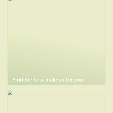
Find the best makeup for you