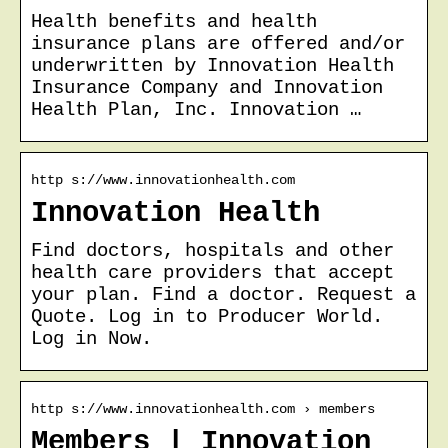
Health benefits and health
insurance plans are offered and/or
underwritten by Innovation Health
Insurance Company and Innovation
Health Plan, Inc. Innovation …
http s://www.innovationhealth.com
Innovation Health
Find doctors, hospitals and other
health care providers that accept
your plan. Find a doctor. Request a
Quote. Log in to Producer World.
Log in Now.
http s://www.innovationhealth.com › members
Members | Innovation