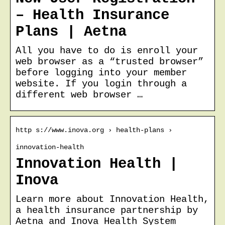
– Health Insurance
Plans | Aetna
All you have to do is enroll your
web browser as a “trusted browser”
before logging into your member
website. If you login through a
different web browser …
http s://www.inova.org › health-plans ›
innovation-health
Innovation Health |
Inova
Learn more about Innovation Health,
a health insurance partnership by
Aetna and Inova Health System