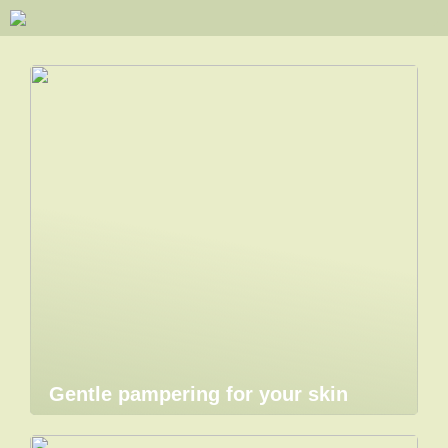
Gentle pampering for your skin