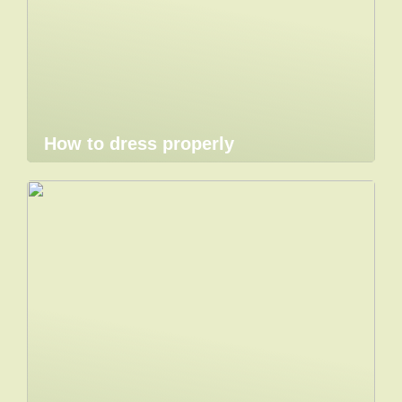
How to dress properly