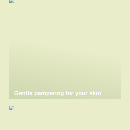
Gentle pampering for your skin