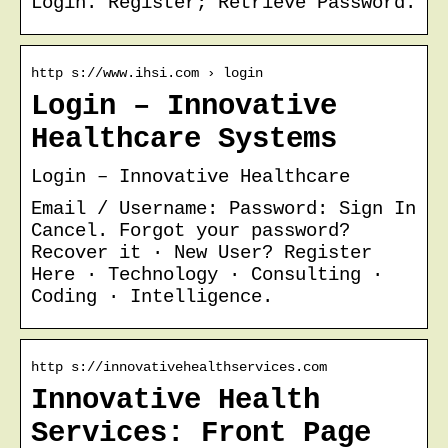
Login. Register; Retrieve Password.
http s://www.ihsi.com › login
Login – Innovative
Healthcare Systems
Login – Innovative Healthcare
Email / Username: Password: Sign In
Cancel. Forgot your password?
Recover it · New User? Register
Here · Technology · Consulting ·
Coding · Intelligence.
http s://innovativehealthservices.com
Innovative Health
Services: Front Page