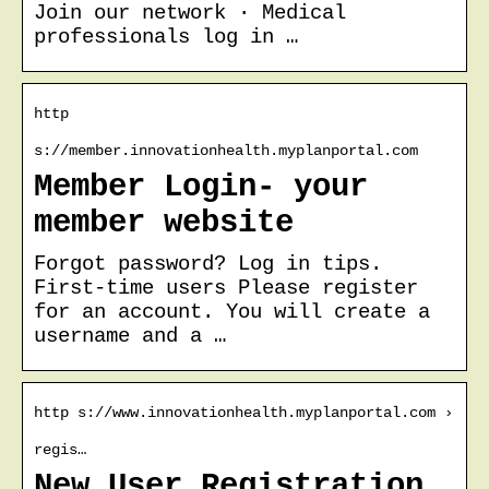
Join our network · Medical
professionals log in …
http
s://member.innovationhealth.myplanportal.com
Member Login- your
member website
Forgot password? Log in tips.
First-time users Please register
for an account. You will create a
username and a …
http s://www.innovationhealth.myplanportal.com ›
regis…
New User Registration