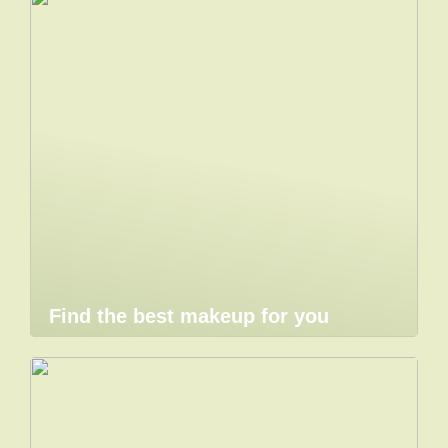
Find the best makeup for you