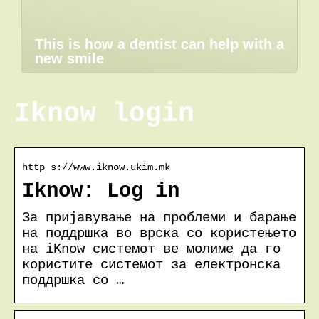
This is how a dentist can help with a
new smile
Iknow login
http s://www.iknow.ukim.mk
Iknow: Log in
За пријавување на проблеми и барање
на поддршка во врска со користењето
на iKnow системот ве молиме да го
користите системот за електронска
поддршка со …