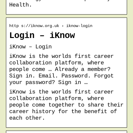
Health.
http s://iknow.org.uk › iknow-login
Login – iKnow
iKnow – Login
iKnow is the worlds first career
collaboration platform, where
people come … Already a member?
Sign in. Email. Password. Forgot
your password? Sign in …
iKnow is the worlds first career
collaboration platform, where
people come together to share their
career history for the benefit of
each other.