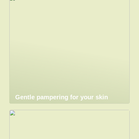
Gentle pampering for your skin