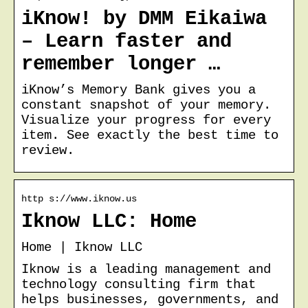
iKnow! by DMM Eikaiwa
– Learn faster and
remember longer …
iKnow’s Memory Bank gives you a
constant snapshot of your memory.
Visualize your progress for every
item. See exactly the best time to
review.
http s://www.iknow.us
Iknow LLC: Home
Home | Iknow LLC
Iknow is a leading management and
technology consulting firm that
helps businesses, governments, and