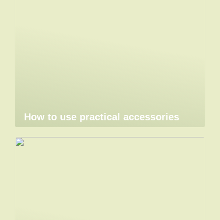
How to use practical accessories