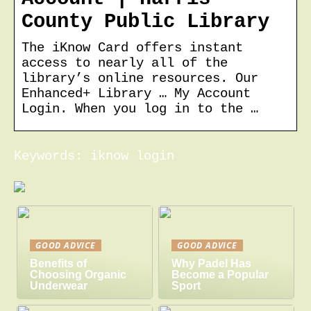
County Public Library
The iKnow Card offers instant
access to nearly all of the
library’s online resources. Our
Enhanced+ Library … My Account
Login. When you log in to the …
Keywords: iknow login
GOOD ADVICE
GOOD ADVICE
Benefits of
Why Padel Has
Choosing Organic
Become a Popular
Underwear
Sport