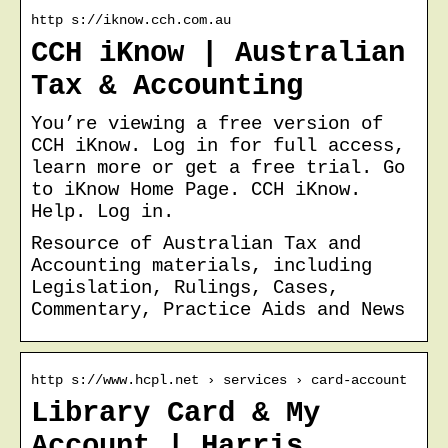
http s://iknow.cch.com.au
CCH iKnow | Australian
Tax & Accounting
You’re viewing a free version of
CCH iKnow. Log in for full access,
learn more or get a free trial. Go
to iKnow Home Page. CCH iKnow.
Help. Log in.
Resource of Australian Tax and
Accounting materials, including
Legislation, Rulings, Cases,
Commentary, Practice Aids and News
http s://www.hcpl.net › services › card-account
Library Card & My
Account | Harris