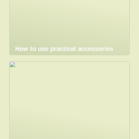
How to use practical accessories