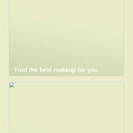
Find the best makeup for you