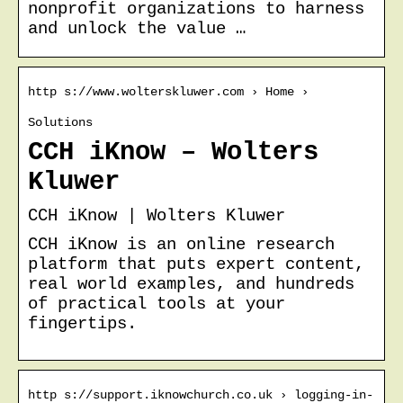
nonprofit organizations to harness
and unlock the value …
http s://www.wolterskluwer.com › Home ›
Solutions
CCH iKnow – Wolters
Kluwer
CCH iKnow | Wolters Kluwer
CCH iKnow is an online research
platform that puts expert content,
real world examples, and hundreds
of practical tools at your
fingertips.
http s://support.iknowchurch.co.uk › logging-in-