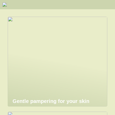
Gentle pampering for your skin