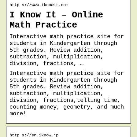
http s://www.iknowit.com
I Know It – Online
Math Practice
Interactive math practice site for
students in Kindergarten through
5th grades. Review addition,
subtraction, multiplication,
division, fractions, …
Interactive math practice site for
students in Kindergarten through
5th grades. Review addition,
subtraction, multiplication,
division, fractions,telling time,
counting money, geometry, and much
more!
http s://en.iknow.jp