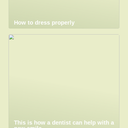
How to dress properly
This is how a dentist can help with a