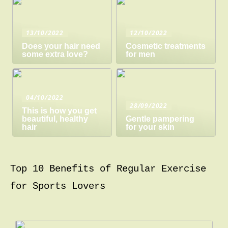
13/10/2022
12/10/2022
Does your hair need
Cosmetic treatments
some extra love?
for men
04/10/2022
28/09/2022
This is how you get
beautiful, healthy
Gentle pampering
hair
for your skin
Top 10 Benefits of Regular Exercise
for Sports Lovers