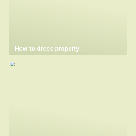
How to dress properly