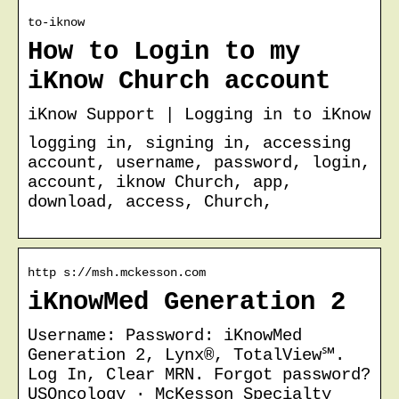
to-iknow
How to Login to my
iKnow Church account
iKnow Support | Logging in to iKnow
logging in, signing in, accessing
account, username, password, login,
account, iknow Church, app,
download, access, Church,
http s://msh.mckesson.com
iKnowMed Generation 2
Username: Password: iKnowMed
Generation 2, Lynx®, TotalView℠.
Log In, Clear MRN. Forgot password?
USOncology · McKesson Specialty