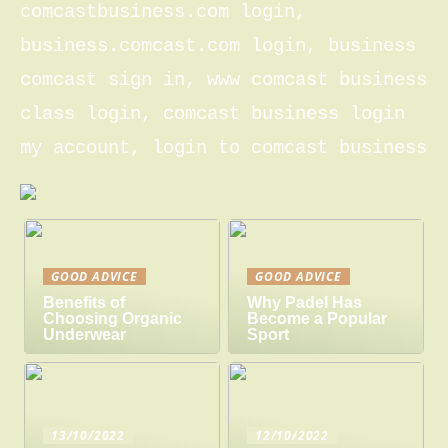
comcastbusiness.com login,
business.comcast.com login, business
comcast sign in, www comcast business
class login, comcast business login
my account, login to comcast business
GOOD ADVICE
GOOD ADVICE
Benefits of
Why Padel Has
Choosing Organic
Become a Popular
Underwear
Sport
13/10/2022
12/10/2022