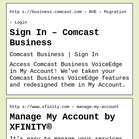
http s://business.comcast.com › BVE › Migration
› Login
Sign In – Comcast
Business
Comcast Business | Sign In
Access Comcast Business VoiceEdge
in My Account! We’ve taken your
Comcast Business VoiceEdge features
and redesigned them in My Account.
http s://www.xfinity.com › manage-my-account
Manage My Account by
XFINITY®
It’s easy to manage your services