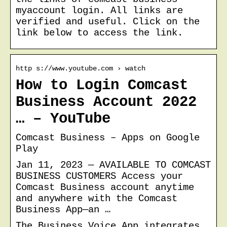
myaccount login. All links are
verified and useful. Click on the
link below to access the link.
http s://www.youtube.com › watch
How to Login Comcast
Business Account 2022
… – YouTube
Comcast Business – Apps on Google
Play
Jan 11, 2023 — AVAILABLE TO COMCAST
BUSINESS CUSTOMERS Access your
Comcast Business account anytime
and anywhere with the Comcast
Business App—an …
The Business Voice App integrates