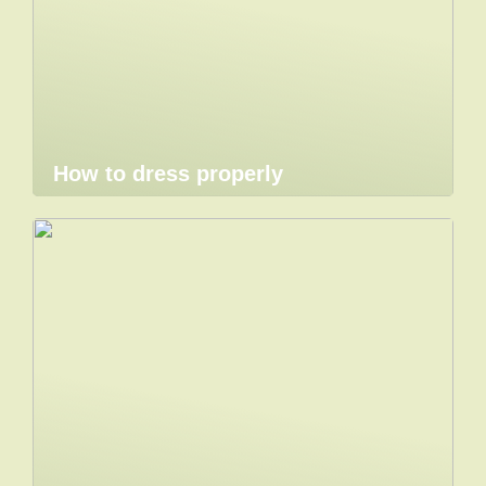
How to dress properly