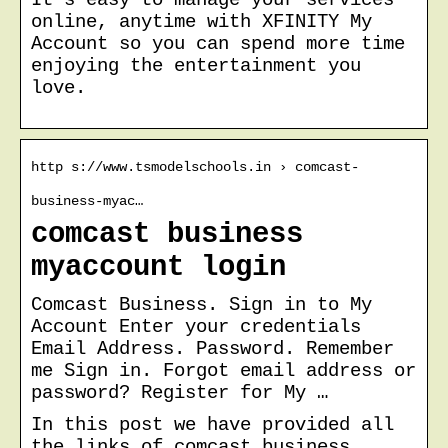
online, anytime with XFINITY My
Account so you can spend more time
enjoying the entertainment you
love.
http s://www.tsmodelschools.in › comcast-
business-myac…
comcast business
myaccount login
Comcast Business. Sign in to My
Account Enter your credentials
Email Address. Password. Remember
me Sign in. Forgot email address or
password? Register for My …
In this post we have provided all
the links of comcast business