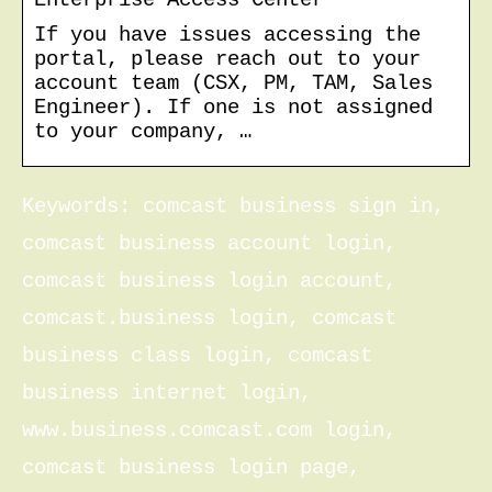
If you have issues accessing the
portal, please reach out to your
account team (CSX, PM, TAM, Sales
Engineer). If one is not assigned
to your company, …
Keywords: comcast business sign in,
comcast business account login,
comcast business login account,
comcast.business login, comcast
business class login, comcast
business internet login,
www.business.comcast.com login,
comcast business login page,