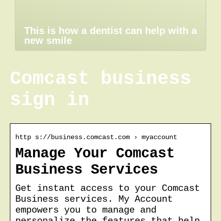
This is how a dentist can help with a
new smile
Comcast business
sign in
http s://business.comcast.com › myaccount
Manage Your Comcast
Business Services
Get instant access to your Comcast
Business services. My Account
empowers you to manage and
personalize the features that help