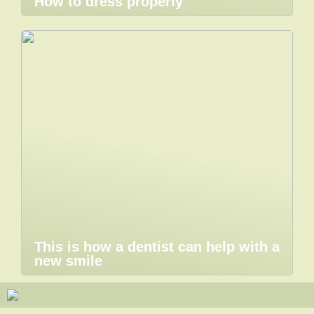
How to dress properly
This is how a dentist can help with a
new smile