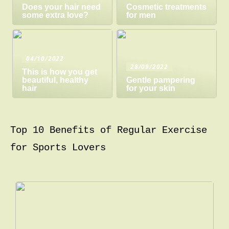
Does your hair need
Cosmetic treatments
some extra love?
for men
04/10/2022
28/09/2022
This is how you get
beautiful, healthy
Gentle pampering
hair
for your skin
Top 10 Benefits of Regular Exercise
for Sports Lovers