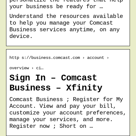
your business be ready for …
Understand the resources available
to help you manage your Comcast
Business services anytime, on any
device.
http s://business.comcast.com › account ›
overview › ci…
Sign In – Comcast
Business – Xfinity
Comcast Business ; Register for My
Account. View and pay your bill,
customize your account preferences,
manage your services, and more.
Register now ; Short on …