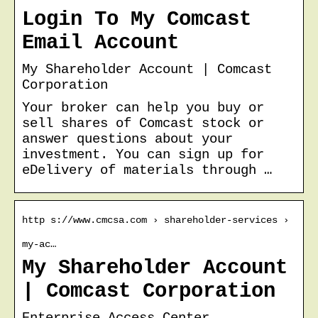
Login To My Comcast
Email Account
My Shareholder Account | Comcast
Corporation
Your broker can help you buy or
sell shares of Comcast stock or
answer questions about your
investment. You can sign up for
eDelivery of materials through …
http s://www.cmcsa.com › shareholder-services ›
my-ac…
My Shareholder Account
| Comcast Corporation
Enterprise Access Center