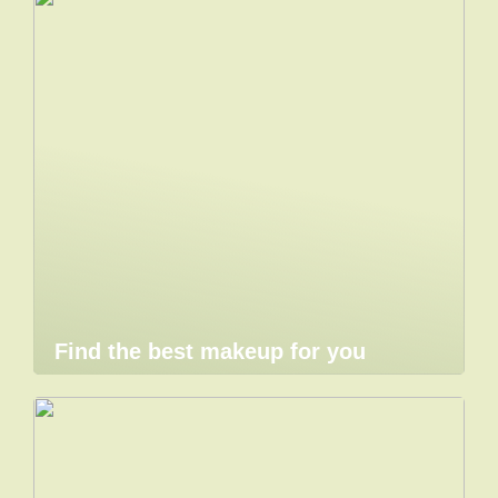
Find the best makeup for you