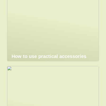
How to use practical accessories