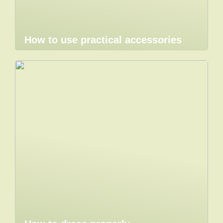
How to use practical accessories