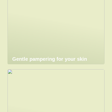
Gentle pampering for your skin