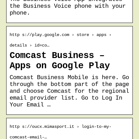
the Business Voice phone with your
phone.
http s://play.google.com › store › apps ›
details › id=co…
Comcast Business –
Apps on Google Play
Comcast Business Mobile is here. Go
through the bottom part of the page
and choose Comcast for the regional
email provider list. Go to Log In
Your Email …
http s://oucx.mimasport.it › login-to-my-
comcast-email-…