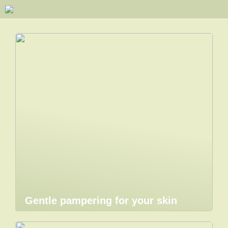
Gentle pampering for your skin