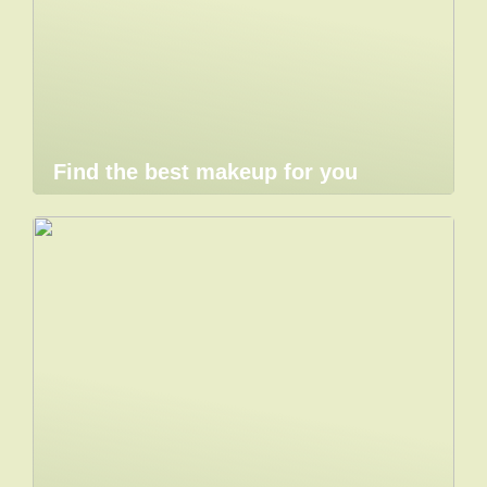
Find the best makeup for you