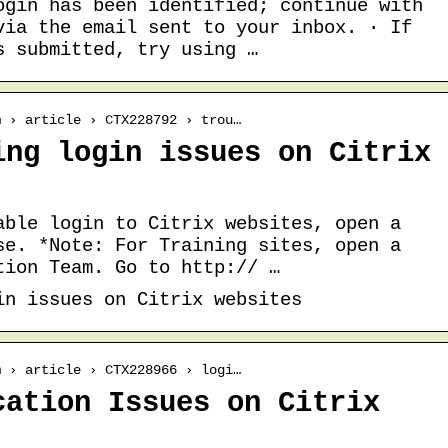
ogin has been identified; continue with
via the email sent to your inbox. · If
s submitted, try using …
m › article › CTX228792 › trou…
ing login issues on Citrix
able login to Citrix websites, open a
se. *Note: For Training sites, open a
tion Team. Go to http:// …
in issues on Citrix websites
m › article › CTX228966 › logi…
cation Issues on Citrix