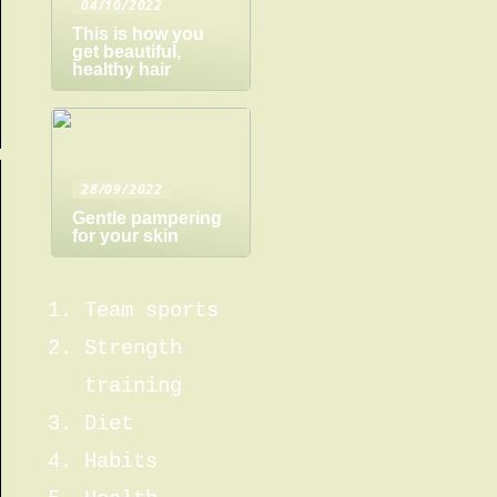
04/10/2022
This is how you
get beautiful,
healthy hair
28/09/2022
Gentle pampering
for your skin
Team sports
Strength
training
Diet
Habits