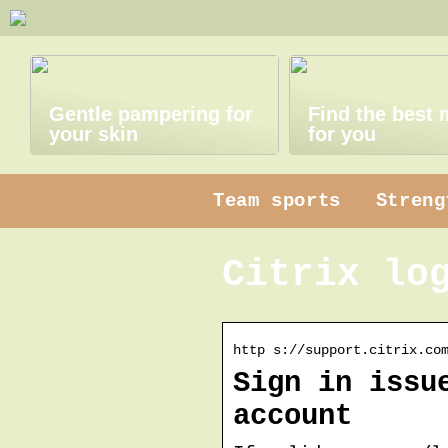
Gentle pampering for
Find the best
your skin
for you
Team sports
Streng
Citrix lo
http s://support.citrix.co
Sign in issu
account