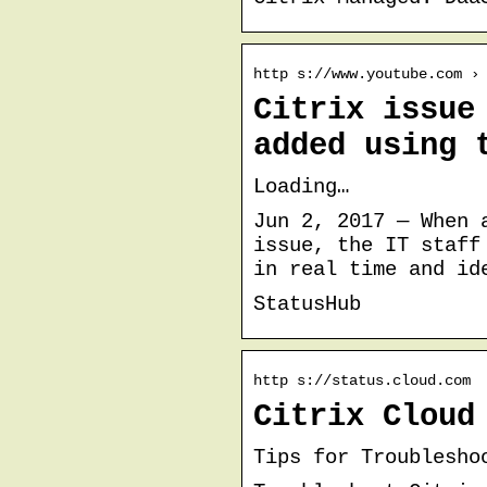
http s://www.youtube.com ›
Citrix issue
added using 
Loading…
Jun 2, 2017 — When 
issue, the IT staff
in real time and id
StatusHub
http s://status.cloud.com
Citrix Cloud
Tips for Troublesho