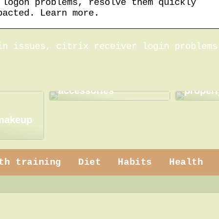
 logon problems, resolve them quickly
pacted. Learn more.
in issues, citrix receiver login problems
How to use practical
How to
accessories
properl
 makeup
th training
Diet
Habits
Health