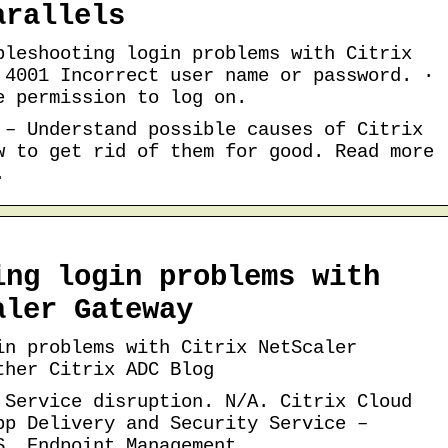
arallels
bleshooting login problems with Citrix
 4001 Incorrect user name or password. ·
e permission to log on.
 – Understand possible causes of Citrix
w to get rid of them for good. Read more
.
ing login problems with
aler Gateway
in problems with Citrix NetScaler
ther Citrix ADC Blog
 Service disruption. N/A. Citrix Cloud
pp Delivery and Security Service –
S. Endpoint Management …