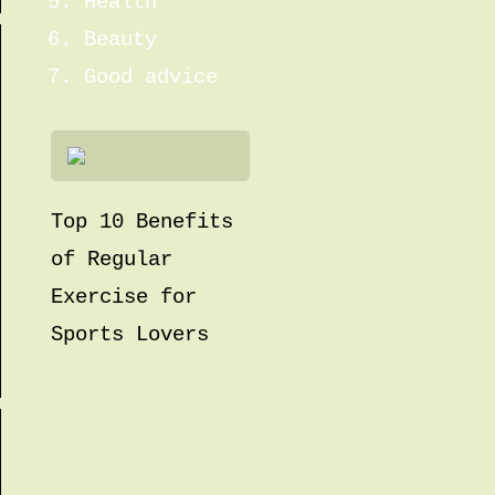
Health
Beauty
Good advice
Top 10 Benefits
of Regular
Exercise for
Sports Lovers