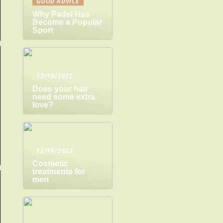
GOOD ADVICE
Why Padel Has
Become a Popular
Sport
13/10/2022
Does your hair
need some extra
love?
12/10/2022
Cosmetic
treatments for
men