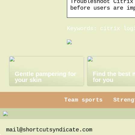
Troubleshoot Citrix
before users are im
Keywords: citrix log
Gentle pampering for
Find the best
your skin
for you
Team sports
Streng
mail@shortcutsyndicate.com