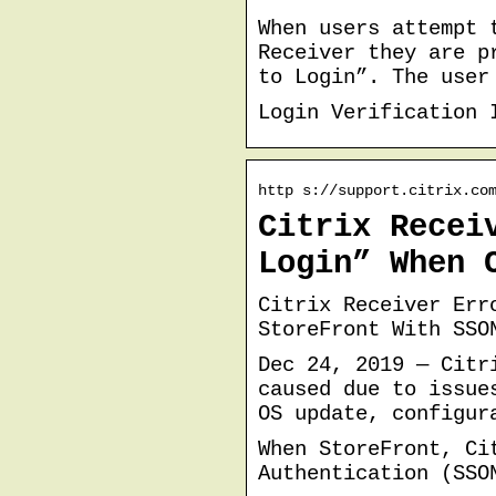
When users attempt 
Receiver they are p
to Login”. The user
Login Verification 
http s://support.citrix.co
Citrix Recei
Login” When 
Citrix Receiver Err
StoreFront With SSO
Dec 24, 2019 — Citr
caused due to issue
OS update, configur
When StoreFront, Ci
Authentication (SSO