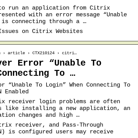
to run an application from Citrix
resented with an error message “Unable
 is connecting through a …
Issues on Citrix Websites
m › article › CTX210124 › citri…
ver Error “Unable To
Connecting To …
or “Unable To Login” When Connecting To
N Enabled
ix receiver login problems are often
s like installing a new application, an
ation changes and high …
trix receiver, and Pass-Through
N) is configured users may receive