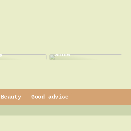
This is how a dentist
 dress
can help with a new
y
smile
Beauty
Good advice