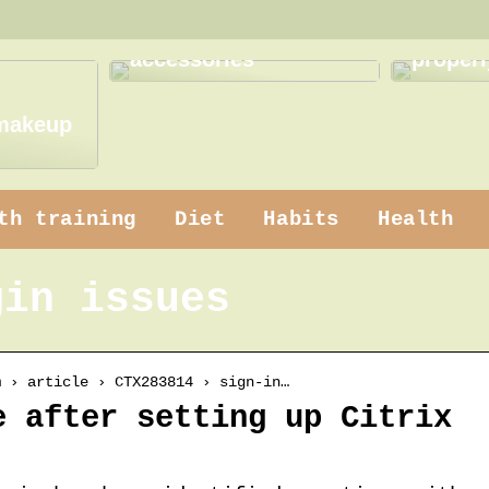
How to use practical
How to
accessories
properl
 makeup
th training
Diet
Habits
Health
gin issues
m › article › CTX283814 › sign-in…
e after setting up Citrix