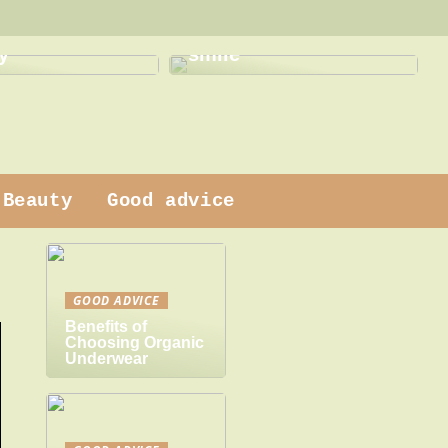
This is how a dentist
 dress
can help with a new
y
smile
Beauty
Good advice
GOOD ADVICE
Benefits of
Choosing Organic
Underwear