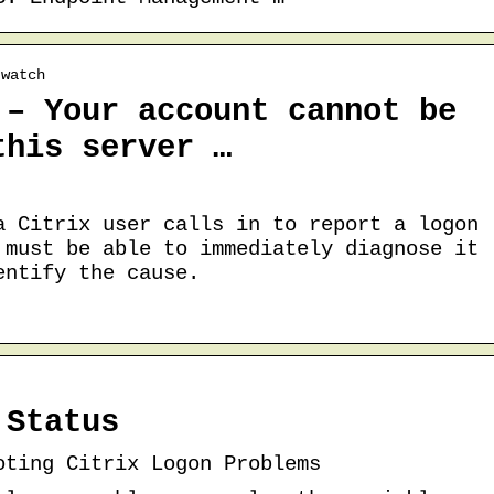
 watch
 – Your account cannot be
this server …
a Citrix user calls in to report a logon
 must be able to immediately diagnose it
entify the cause.
 Status
oting Citrix Logon Problems