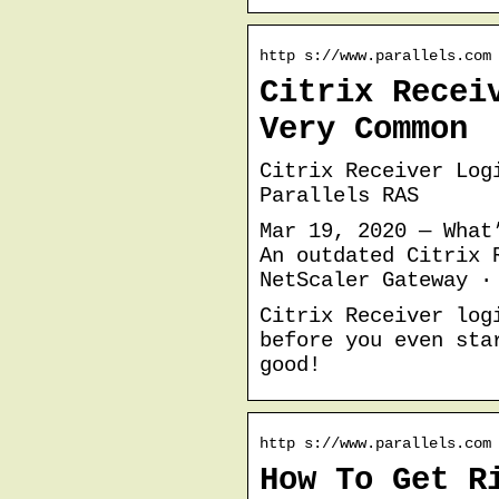
http s://www.parallels.com
Citrix Recei
Very Common
Citrix Receiver Log
Parallels RAS
Mar 19, 2020 — What
An outdated Citrix 
NetScaler Gateway ·
Citrix Receiver log
before you even sta
good!
http s://www.parallels.com
How To Get R