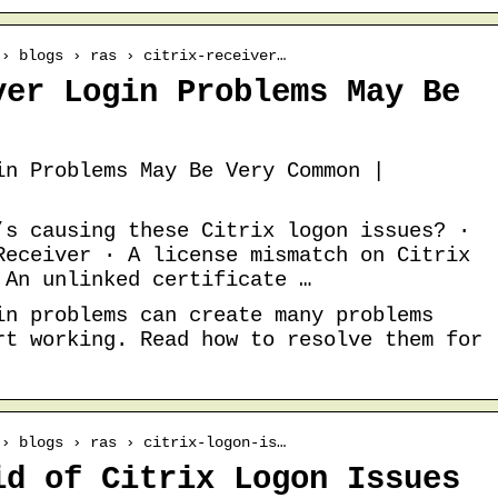
 › blogs › ras › citrix-receiver…
ver Login Problems May Be
in Problems May Be Very Common |
’s causing these Citrix logon issues? ·
Receiver · A license mismatch on Citrix
 An unlinked certificate …
in problems can create many problems
rt working. Read how to resolve them for
 › blogs › ras › citrix-logon-is…
id of Citrix Logon Issues