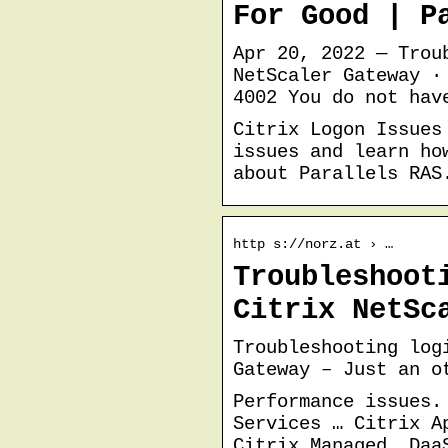
For Good | P
Apr 20, 2022 — Trou
NetScaler Gateway ·
4002 You do not hav
Citrix Logon Issues
issues and learn ho
about Parallels RAS
http s://norz.at › …
Troubleshoot
Citrix NetSc
Troubleshooting log
Gateway – Just an o
Performance issues.
Services … Citrix A
Citrix Managed. Daa