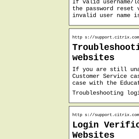
If valid username/l
the password reset 
invalid user name i
http s://support.citrix.co
Troubleshoot
websites
If you are still un
Customer Service ca
case with the Educa
Troubleshooting log
http s://support.citrix.co
Login Verifi
Websites