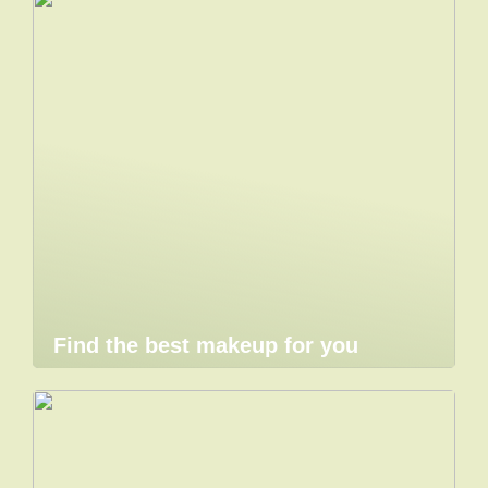
Find the best makeup for you