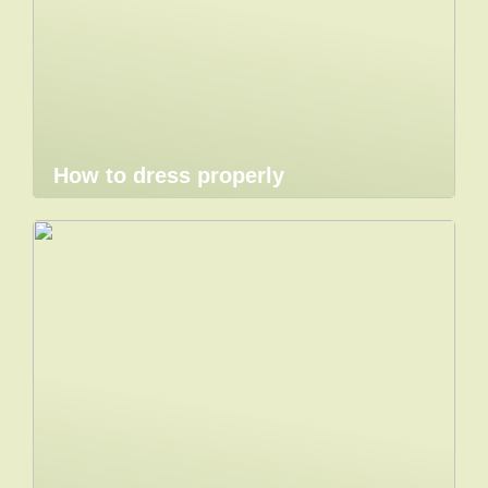
How to dress properly