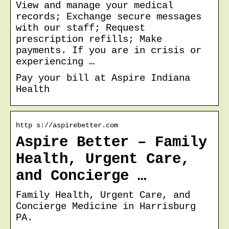
View and manage your medical
records; Exchange secure messages
with our staff; Request
prescription refills; Make
payments. If you are in crisis or
experiencing …
Pay your bill at Aspire Indiana
Health
http s://aspirebetter.com
Aspire Better – Family
Health, Urgent Care,
and Concierge …
Family Health, Urgent Care, and
Concierge Medicine in Harrisburg
PA.