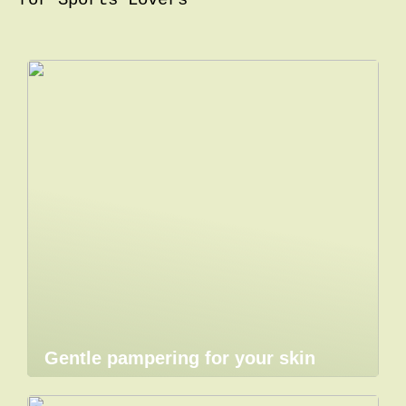
for Sports Lovers
Gentle pampering for your skin