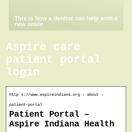
This is how a dentist can help with a
new smile
Aspire care
patient portal
login
http s://www.aspireindiana.org › about ›
patient-portal
Patient Portal –
Aspire Indiana Health