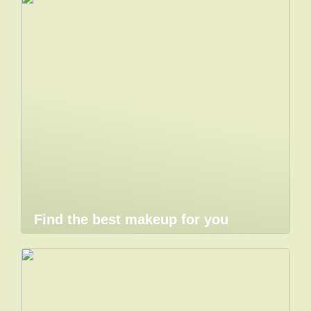
Find the best makeup for you