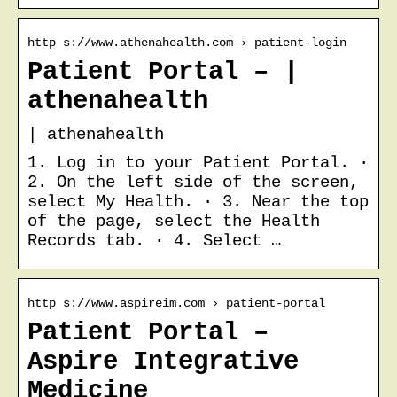
http s://www.athenahealth.com › patient-login
Patient Portal – |
athenahealth
| athenahealth
1. Log in to your Patient Portal. ·
2. On the left side of the screen,
select My Health. · 3. Near the top
of the page, select the Health
Records tab. · 4. Select …
http s://www.aspireim.com › patient-portal
Patient Portal –
Aspire Integrative
Medicine