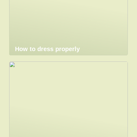
How to dress properly