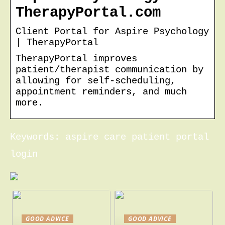
TherapyPortal.com
Client Portal for Aspire Psychology
| TherapyPortal
TherapyPortal improves
patient/therapist communication by
allowing for self-scheduling,
appointment reminders, and much
more.
Keywords: aspire care patient portal
login
GOOD ADVICE
GOOD ADVICE