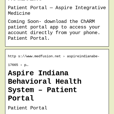
Patient Portal — Aspire Integrative
Medicine
Coming Soon- download the ChARM
patient portal app to access your
account directly from your phone.
Patient Portal.
http s://www.medfusion.net › aspireindianabe-
17665 › p…
Aspire Indiana
Behavioral Health
System – Patient
Portal
Patient Portal