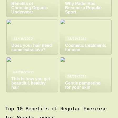
Benefits of
Why Padel Has
Choosing Organic
Become a Popular
Underwear
Sport
13/10/2022
12/10/2022
Does your hair need
Cosmetic treatments
some extra love?
for men
04/10/2022
28/09/2022
This is how you get
beautiful, healthy
Gentle pampering
hair
for your skin
Top 10 Benefits of Regular Exercise