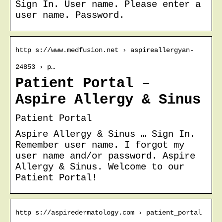
Sign In. User name. Please enter a
user name. Password.
http s://www.medfusion.net › aspireallergyan-
24853 › p…
Patient Portal –
Aspire Allergy & Sinus
Patient Portal
Aspire Allergy & Sinus … Sign In.
Remember user name. I forgot my
user name and/or password. Aspire
Allergy & Sinus. Welcome to our
Patient Portal!
http s://aspiredermatology.com › patient_portal