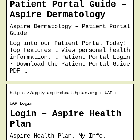
Patient Portal Guide –
Aspire Dermatology
Aspire Dermatology – Patient Portal
Guide
Log into our Patient Portal Today!
Top Features … View personal health
information. … Patient Portal Login
· Download the Patient Portal Guide
PDF …
http s://apply.aspirehealthplan.org › UAP ›
UAP_Login
Login – Aspire Health
Plan
Aspire Health Plan. My Info.