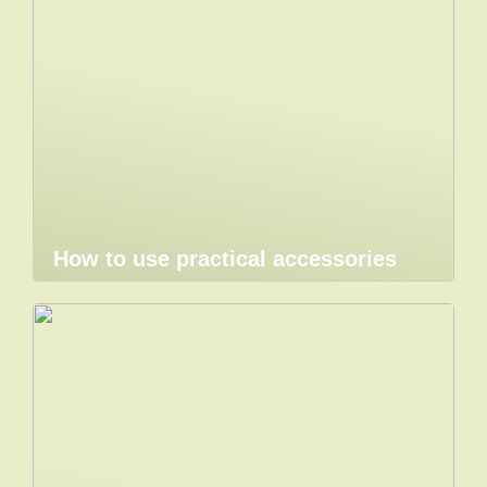
How to use practical accessories