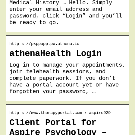
Medical History … Hello. Simply
enter your email address and
password, click “Login” and you’ll
be ready to go.
http s://pxppapp.px.athena.io
athenaHealth Login
Log in to manage your appointments,
join telehealth sessions, and
complete paperwork. If you don’t
have a portal account yet or have
forgotten your password, …
http s://www.therapyportal.com › aspire929
Client Portal for
Aspire Psychology –