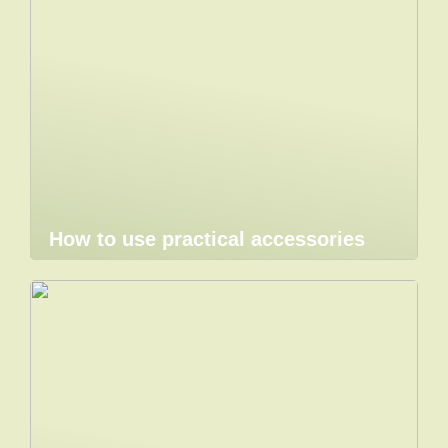
How to use practical accessories