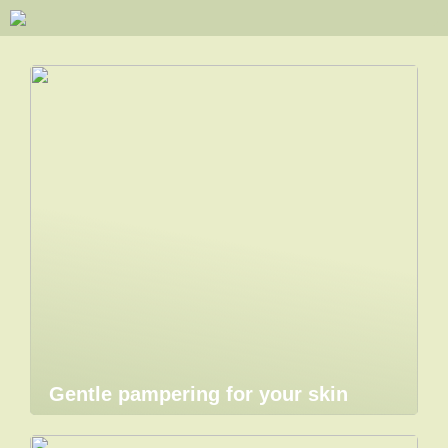
Gentle pampering for your skin