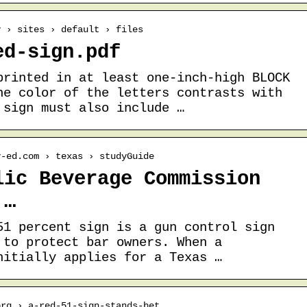
v › sites › default › files
ed-sign.pdf
printed in at least one-inch-high BLOCK
he color of the letters contrasts with
 sign must also include …
y-ed.com › texas › studyGuide
lic Beverage Commission
 …
51 percent sign is a gun control sign
 to protect bar owners. When a
nitially applies for a Texas …
org › a-red-51-sign-stands-bet…