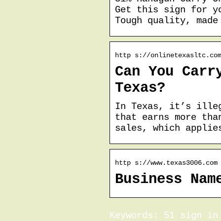
Get this sign for y
Tough quality, made
http s://onlinetexasltc.co
Can You Carr
Texas?
In Texas, it’s ille
that earns more tha
sales, which applie
http s://www.texas3006.com
Business Nam
Keywords: 51 sign in