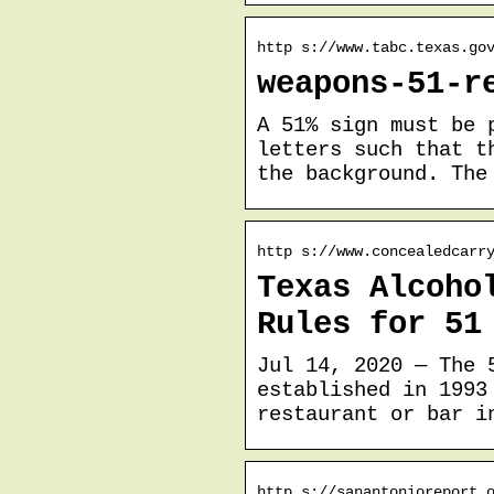
http s://www.tabc.texas.go
weapons-51-r
A 51% sign must be 
letters such that t
the background. The
http s://www.concealedcarr
Texas Alcoho
Rules for 51
Jul 14, 2020 — The 
established in 1993
restaurant or bar i
http s://sanantonioreport.