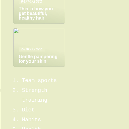
04/10/2022
This is how you
get beautiful,
healthy hair
28/09/2022
Gentle pampering
for your skin
Team sports
Strength
training
Diet
Habits