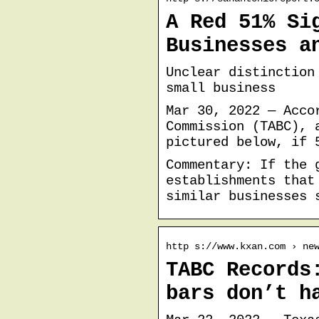
A Red 51% Si
Businesses a
Unclear distinction
small business
Mar 30, 2022 — Acco
Commission (TABC), 
pictured below, if 
Commentary: If the 
establishments that
similar businesses 
http s://www.kxan.com › ne
TABC Records
bars don’t h