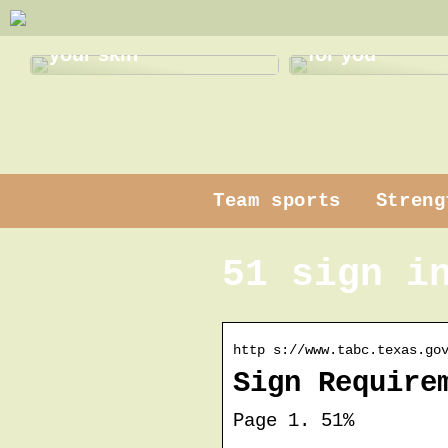
Gentle pampering for
Find the best
your skin
for you
Team sports
Streng
51 sign i
http s://www.tabc.texas.go
Sign Require
Page 1. 51%