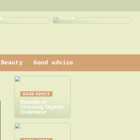
This is how a dentist
 dress
can help with a new
y
smile
Beauty
Good advice
GOOD ADVICE
Benefits of
Choosing Organic
Underwear