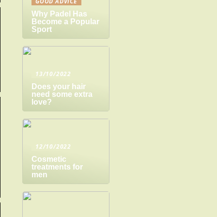
GOOD ADVICE
Why Padel Has
Become a Popular
Sport
13/10/2022
Does your hair
need some extra
love?
12/10/2022
Cosmetic
treatments for
men