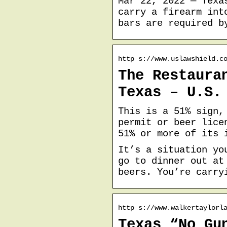
Mar 22, 2022 — Texa
carry a firearm int
bars are required b
http s://www.uslawshield.c
The Restaura
Texas – U.S.
This is a 51% sign,
permit or beer lice
51% or more of its 
It’s a situation yo
go to dinner out at
beers. You’re carry
http s://www.walkertaylorl
Texas “No Gu