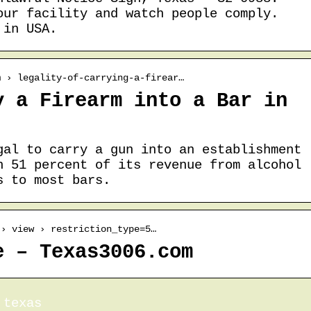
our facility and watch people comply.
 in USA.
m › legality-of-carrying-a-firear…
y a Firearm into a Bar in
gal to carry a gun into an establishment
n 51 percent of its revenue from alcohol
s to most bars.
 › view › restriction_type=5…
e – Texas3006.com
 texas