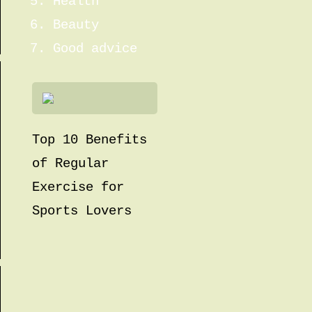
Health
Beauty
Good advice
Top 10 Benefits
of Regular
Exercise for
Sports Lovers