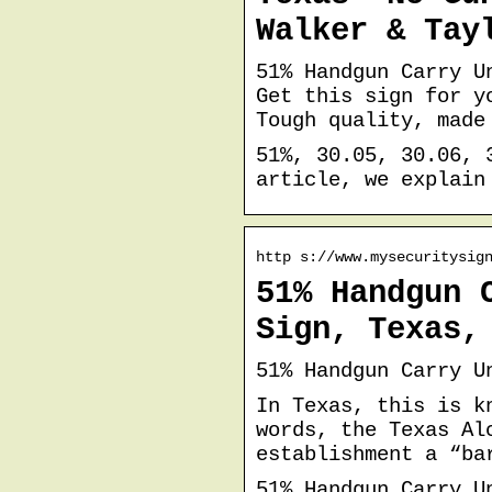
Walker & Tay
51% Handgun Carry U
Get this sign for y
Tough quality, made
51%, 30.05, 30.06, 
article, we explain
http s://www.mysecuritysig
51% Handgun 
Sign, Texas,
51% Handgun Carry U
In Texas, this is k
words, the Texas Al
establishment a “ba
51% Handgun Carry U