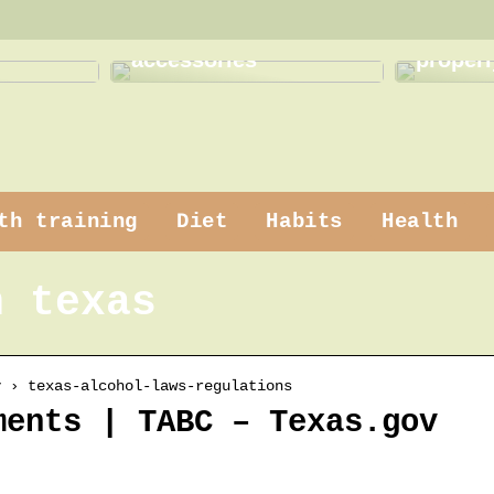
 makeup
How to use practical
How to
accessories
properl
th training
Diet
Habits
Health
n texas
v › texas-alcohol-laws-regulations
ments | TABC – Texas.gov