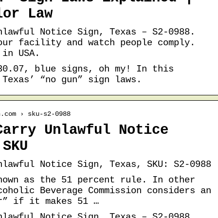
lor Law
nlawful Notice Sign, Texas – S2-0988.
our facility and watch people comply.
 in USA.
30.07, blue signs, oh my! In this
 Texas’ “no gun” sign laws.
n.com › sku-s2-0988
Carry Unlawful Notice
 SKU
nlawful Notice Sign, Texas, SKU: S2-0988
nown as the 51 percent rule. In other
coholic Beverage Commission considers an
r” if it makes 51 …
nlawful Notice Sign, Texas – S2-0988.