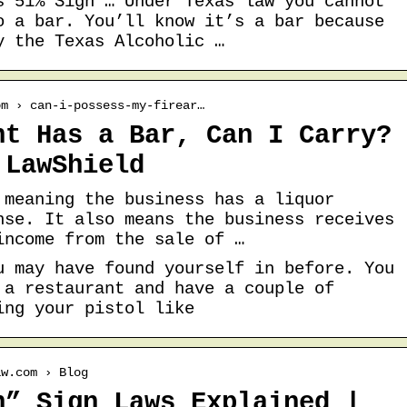
s 51% Sign … Under Texas law you cannot
o a bar. You’ll know it’s a bar because
y the Texas Alcoholic …
om › can-i-possess-my-firear…
nt Has a Bar, Can I Carry?
 LawShield
 meaning the business has a liquor
nse. It also means the business receives
income from the sale of …
u may have found yourself in before. You
 a restaurant and have a couple of
ing your pistol like
aw.com › Blog
n” Sign Laws Explained |