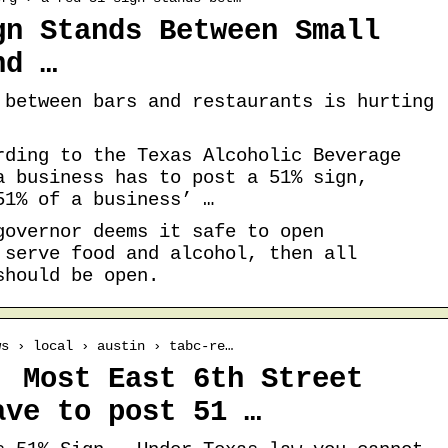
gn Stands Between Small
nd …
 between bars and restaurants is hurting
rding to the Texas Alcoholic Beverage
a business has to post a 51% sign,
51% of a business’ …
governor deems it safe to open
 serve food and alcohol, then all
should be open.
ws › local › austin › tabc-re…
: Most East 6th Street
ave to post 51 …