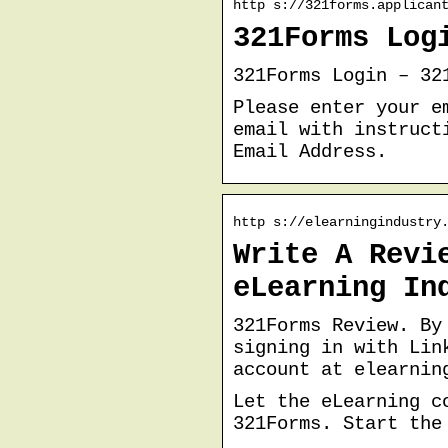
http s://321forms.applican
321Forms Log
321Forms Login – 32
Please enter your e
email with instruct
Email Address.
http s://elearningindustry
Write A Revi
eLearning In
321Forms Review. By
signing in with Lin
account at elearnin
Let the eLearning c
321Forms. Start the