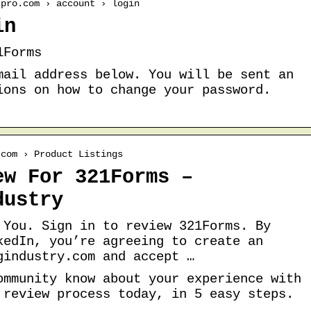
tpro.com › account › login
in
1Forms
mail address below. You will be sent an
ions on how to change your password.
.com › Product Listings
ew For 321Forms –
dustry
 You. Sign in to review 321Forms. By
kedIn, you’re agreeing to create an
gindustry.com and accept …
ommunity know about your experience with
 review process today, in 5 easy steps.