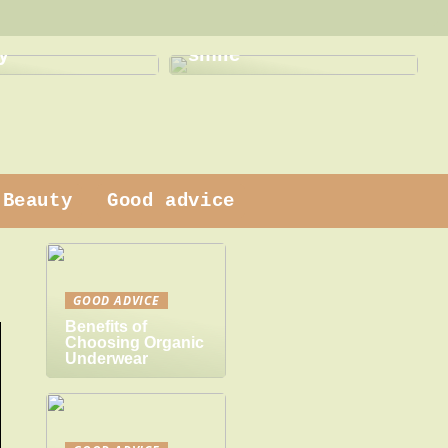
This is how a dentist
 dress
can help with a new
y
smile
Beauty
Good advice
GOOD ADVICE
Benefits of
Choosing Organic
Underwear