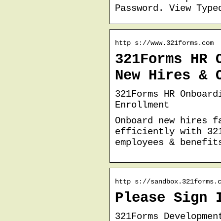
Password. View Type
http s://www.321forms.com
321Forms HR 
New Hires & 
321Forms HR Onboard
Enrollment
Onboard new hires f
efficiently with 32
employees & benefit
http s://sandbox.321forms.
Please Sign 
321Forms Developmen