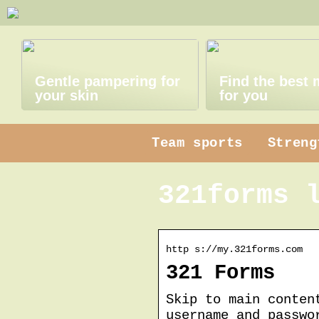
Gentle pampering for
Find the best
your skin
for you
Team sports
Streng
321forms 
http s://my.321forms.com
321 Forms
Skip to main conten
username and passwo