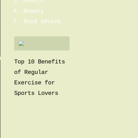
Health
Beauty
Good advice
Top 10 Benefits
of Regular
Exercise for
Sports Lovers