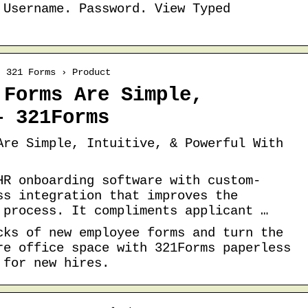
 Username. Password. View Typed
› 321 Forms › Product
 Forms Are Simple,
– 321Forms
Are Simple, Intuitive, & Powerful With
HR onboarding software with custom-
ss integration that improves the
 process. It compliments applicant …
cks of new employee forms and turn the
re office space with 321Forms paperless
 for new hires.