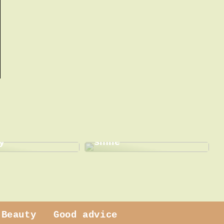
This is how a dentist
 dress
can help with a new
y
smile
Beauty
Good advice